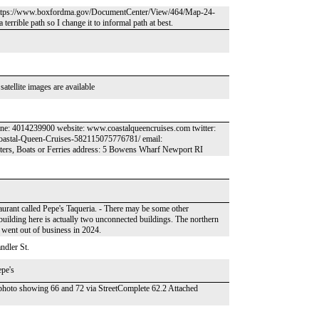
land. https://www.boxfordma.gov/DocumentCenter/View/464/Map-24-
terrible path so I change it to informal path at best.
atellite images are available
one: 4014239900 website: www.coastalqueencruises.com twitter:
oastal-Queen-Cruises-582115075776781/ email:
ers, Boats or Ferries address: 5 Bowens Wharf Newport RI
aurant called Pepe's Taqueria. - There may be some other
building here is actually two unconnected buildings. The northern
t went out of business in 2024.
ndler St.
epe's
 in photo showing 66 and 72 via StreetComplete 62.2 Attached