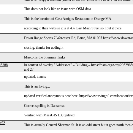
This does not look like an issue with OSM data.
This is the location of Casa Amigos Restaurant in Orange MA.
according to their website it is at 437 East Main Street so I put it there
Down Range Sports 7 Worcester Rd, Barre, MA 01005 https://www.downran
closing, thanks for adding it
Mascot is the Sherman Tanks
l5388
In context of overlay "Addresses" – Building – https://osm.org/way/29529856 
and 27
updated, thanks
This is an Irving...
updated verified anonymous note here: https://www.irvingoil.com/location/ir
Correct spelling is Dansereau
Verified with MassGIS L3, updated
r22
This is actually General Sherman St. It is an odd street but it goes north then 