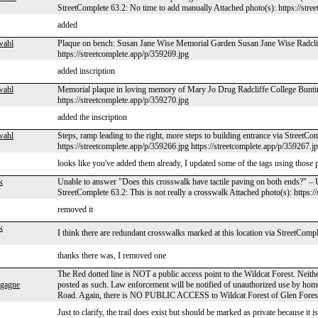
StreetComplete 63.2: No time to add manually Attached photo(s): https://stre
added
wahl
Plaque on bench: Susan Jane Wise Memorial Garden Susan Jane Wise Radcliff
https://streetcomplete.app/p/359269.jpg
added inscription
wahl
Memorial plaque in loving memory of Mary Jo Drug Radcliffe College Buntin
https://streetcomplete.app/p/359270.jpg
added the inscription
wahl
Steps, ramp leading to the right, more steps to building entrance via StreetCo
https://streetcomplete.app/p/359266.jpg https://streetcomplete.app/p/359267.j
looks like you've added them already, I updated some of the tags using those 
k
Unable to answer "Does this crosswalk have tactile paving on both ends?" 
StreetComplete 63.2: This is not really a crosswalk Attached photo(s): https:
removed it
k
I think there are redundant crosswalks marked at this location via StreetComp
thanks there was, I removed one
The Red dotted line is NOT a public access point to the Wildcat Forest. Neither 
gagne
posted as such. Law enforcement will be notified of unauthorized use by home
Road. Again, there is NO PUBLIC ACCESS to Wildcat Forest of Glen Fores
Just to clarify, the trail does exist but should be marked as private because it i