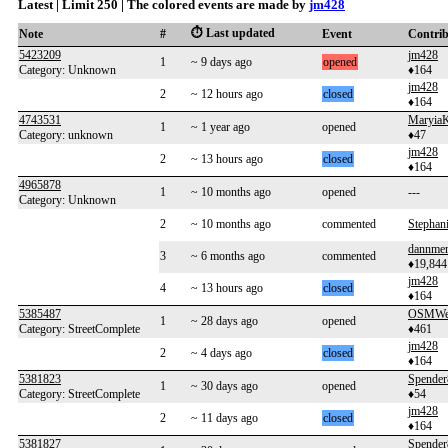
Latest | Limit 250 | The colored events are made by
jm428
⏱️ Last updated
Note
#
Event
Contri
5423209
jm428
1
~ 9 days ago
opened
Category: Unknown
♦164
jm428
2
~ 12 hours ago
closed
♦164
4743531
MaryiaK
1
~ 1 year ago
opened
Category: unknown
♦47
jm428
2
~ 13 hours ago
closed
♦164
4965878
1
~ 10 months ago
opened
---
Category: Unknown
2
~ 10 months ago
commented
Stephan
dannme
3
~ 6 months ago
commented
♦19,844
jm428
4
~ 13 hours ago
closed
♦164
5385487
OSMWe
1
~ 28 days ago
opened
Category: StreetComplete
♦461
jm428
2
~ 4 days ago
closed
♦164
5381823
Spende
1
~ 30 days ago
opened
Category: StreetComplete
♦54
jm428
2
~ 11 days ago
closed
♦164
5381827
Spende