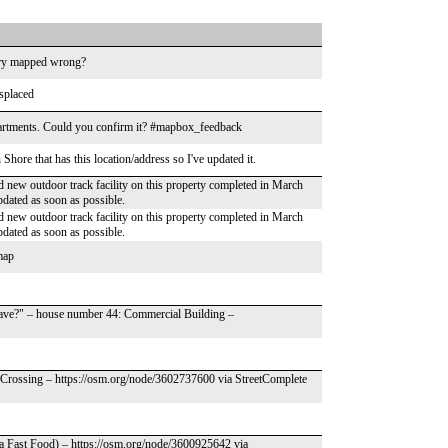
ndary mapped wrong?
splaced
partments. Could you confirm it? #mapbox_feedback
hore that has this location/address so I've updated it.
 new outdoor track facility on this property completed in March
pdated as soon as possible.
 new outdoor track facility on this property completed in March
pdated as soon as possible.
 map
have?" – house number 44: Commercial Building –
 Crossing – https://osm.org/node/3602737600 via StreetComplete
za Fast Food) – https://osm.org/node/3600925642 via