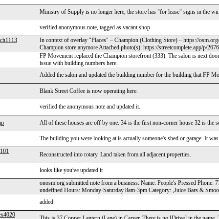
Ministry of Supply is no longer here, the store has "for lease" signs in the w
verified anonymous note, tagged as vacant shop
ch1113
In context of overlay "Places" – Champion (Clothing Store) – https://osm.org
Champion store anymore Attached photo(s): https://streetcomplete.app/p/267
FP Movement replaced the Champion storefront (333). The salon is next door
issue with building numbers here.
Added the salon and updated the building number for the building that FP Mo
Blank Street Coffee is now operating here.
verified the anonymous note and updated it.
up
All of these houses are off by one. 34 is the first non-corner house 32 is the s
The building you were looking at is actually someone's shed or garage. It was map
b101
Reconstructed into rotary. Land taken from all adjacent properties.
looks like you've updated it
onosm.org submitted note from a business: Name: People's Pressed Phone: 
undefined Hours: Monday-Saturday 8am-3pm Category: ,Juice Bars & Smoo
added
ex4020
This is 37 Copper Lantern (Lane) in Carver. There is no [Drive] in the name.