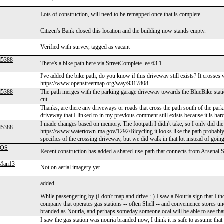
Lots of construction, will need to be remapped once that is complete
Citizen's Bank closed this location and the building now stands empty.
Verified with survey, tagged as vacant
l5388
There's a bike path here via StreetComplete_ee 63.1
I've added the bike path, do you know if this driveway still exists? It crosses
https://www.openstreetmap.org/way/9317808
l5388
The path merges with the parking garage driveway towards the BlueBike station
cut
Thanks, are there any driveways or roads that cross the path south of the parki
driveway that I linked to in my previous comment still exists because it is hard
I made changes based on memory. The footpath I didn't take, so I only did the p
l5388
https://www.watertown-ma.gov/1292/Bicycling it looks like the path probably co
specifics of the crossing driveway, but we did walk in that lot instead of going
OS
Recent construction has added a shared-use-path that connects from Arsenal S
gMan13
Not on aerial imagery yet.
added
While passengering by (I don't map and drive :-) I saw a Nouria sign that I th
company that operates gas stations -- often Shell -- and convenience stores u
branded as Nouria, and perhaps someday someone ocal will be able to see tha
I saw the gas station was nouria branded now, I think it is safe to assume that