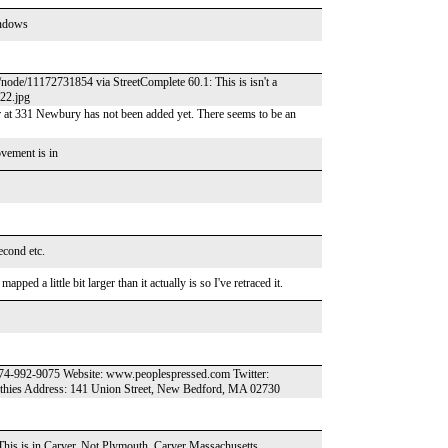
indows
/node/11172731854 via StreetComplete 60.1: This is isn't a
622.jpg
 at 331 Newbury has not been added yet. There seems to be an
vement is in
econd etc.
ped a little bit larger than it actually is so I've retraced it.
774-992-9075 Website: www.peoplespressed.com Twitter:
thies Address: 141 Union Street, New Bedford, MA 02730
 This is in Carver. Not Plymouth. Carver Massachusetts.