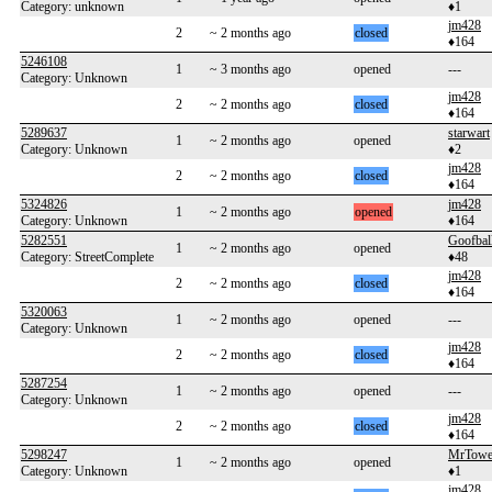
Category: unknown
♦1
jm428
2
~ 2 months ago
closed
♦164
5246108
1
~ 3 months ago
opened
---
Category: Unknown
jm428
2
~ 2 months ago
closed
♦164
5289637
starwart
1
~ 2 months ago
opened
Category: Unknown
♦2
jm428
2
~ 2 months ago
closed
♦164
5324826
jm428
1
~ 2 months ago
opened
Category: Unknown
♦164
5282551
Goofbal
1
~ 2 months ago
opened
Category: StreetComplete
♦48
jm428
2
~ 2 months ago
closed
♦164
5320063
1
~ 2 months ago
opened
---
Category: Unknown
jm428
2
~ 2 months ago
closed
♦164
5287254
1
~ 2 months ago
opened
---
Category: Unknown
jm428
2
~ 2 months ago
closed
♦164
5298247
MrTowe
1
~ 2 months ago
opened
Category: Unknown
♦1
jm428