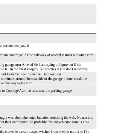
 where the new path is.
 on cool ridge. At the sidewalk of arsenal it stops without a curb
ng garage near Arsenal St? I am trying to figure out if the
 to tell in the latest imagery. No worries if you don't remember.
art I saw/can see in satellite. But based on
ntinues around the east side of the garage. I don't recall the
 all the way to the curb
t to Coolidge Ave that runs near the parking garage
ought was about the hotel, but after searching the web, Nouria is a
nder their own brand. So probably this convenience store is now
t.
 the convenience store also switched from shell to nouria so I've