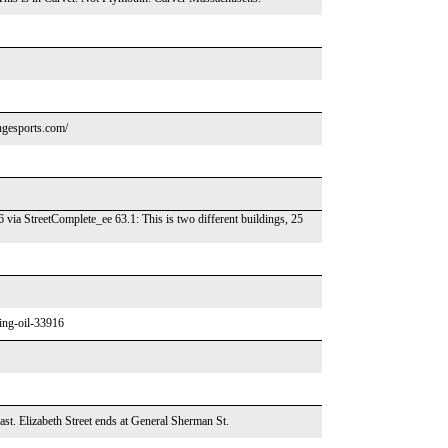
gesports.com/
via StreetComplete_ee 63.1: This is two different buildings, 25
ving-oil-33916
east. Elizabeth Street ends at General Sherman St.