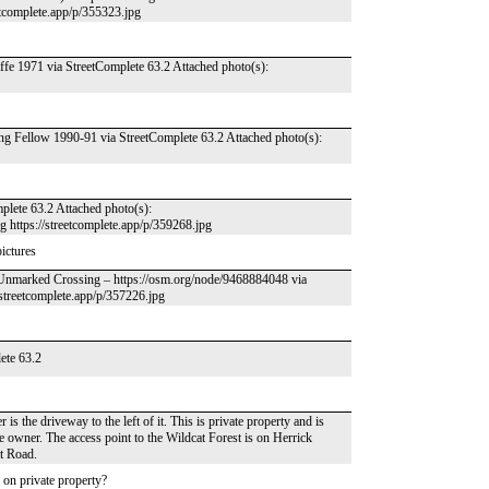
etcomplete.app/p/355323.jpg
e 1971 via StreetComplete 63.2 Attached photo(s):
g Fellow 1990-91 via StreetComplete 63.2 Attached photo(s):
mplete 63.2 Attached photo(s):
pg https://streetcomplete.app/p/359268.jpg
pictures
– Unmarked Crossing – https://osm.org/node/9468884048 via
//streetcomplete.app/p/357226.jpg
lete 63.2
is the driveway to the left of it. This is private property and is
 owner. The access point to the Wildcat Forest is on Herrick
t Road.
s on private property?