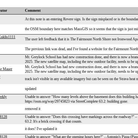
butor
Comment
At this note is an entering Revere sign. Is the sign misplaced or is the bou
the OSM boundary here matches MassGIS so it seems that the sign is just mi
uklis1111
The user left feedback that it is The Fairmount North Shore not Ironwood A
The previous link was dead, and I've found a website for the Fairmount North S
Mt. Greylock School has had new construction done, and there is now a brand
2025. The new satellite map, including the new outdoor facility, needs to be u
Mt. Greylock School has had new construction done, and there is now a brand
ie Mauer
2025. The new satellite map, including the new outdoor facility, needs to be u
r
track isn't visible in any available imagery but can be seen on the Strava heat
updated
ekly
Unable to answer "How many levels above the basement does this building 
https://osm.org/way/29745823 via StreetComplete 63.2: building gone.
removed it
r8128
Unable to answer "Does this crossing have markings across the roadway?" –
63.2: It's a brick crossing if that counts.
it does! I've updated it
r8128
Unable to answer "What are the opening hours here?" – Antonio's Pizza (Piz