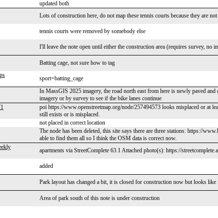
updated both
Lots of construction here, do not map these tennis courts because they are not
tennis courts were removed by somebody else
I'll leave the note open until either the construction area (requires survey, n
Batting cage, not sure how to tag
ps
sport=batting_cage
In MassGIS 2025 imagery, the road north east from here is newly paved and d
imagery or by survey to see if the bike lanes continue
71
poi https://www.openstreetmap.org/node/257494573 looks misplaced or at least 
still exists or is misplaced.
not placed in correct location
The node has been deleted, this site says there are three stations: https:/
able to find them all so I think the OSM data is correct now.
ekly
apartments via StreetComplete 63.1 Attached photo(s): https://streetcomplete
added
Park layout has changed a bit, it is closed for construction now but looks like
Area of park south of this note is under construction