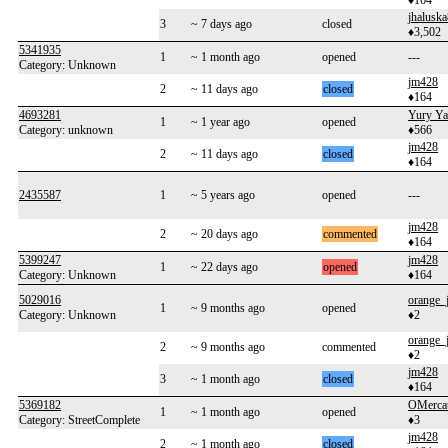
♦164
jhalusk
3
~ 7 days ago
closed
♦3,502
5341935
1
~ 1 month ago
opened
---
Category: Unknown
jm428
2
~ 11 days ago
closed
♦164
4693281
Yury Ya
1
~ 1 year ago
opened
Category: unknown
♦566
jm428
2
~ 11 days ago
closed
♦164
2435587
1
~ 5 years ago
opened
---
jm428
2
~ 20 days ago
commented
♦164
5399247
jm428
1
~ 22 days ago
opened
Category: Unknown
♦164
5029016
orange_
1
~ 9 months ago
opened
Category: Unknown
♦2
orange_
2
~ 9 months ago
commented
♦2
jm428
3
~ 1 month ago
closed
♦164
5369182
OMerca
1
~ 1 month ago
opened
Category: StreetComplete
♦3
jm428
2
~ 1 month ago
closed