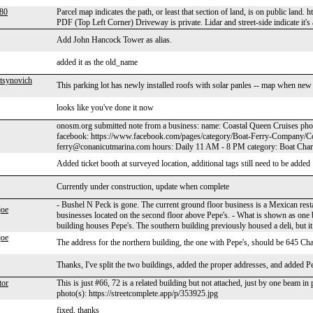
a80
Parcel map indicates the path, or least that section of land, is on public 
PDF (Top Left Corner) Driveway is private. Lidar and street-side indicate it's a 
Add John Hancock Tower as alias.
added it as the old_name
tsynovich
This parking lot has newly installed roofs with solar panles -- map when new s
looks like you've done it now
onosm.org submitted note from a business: name: Coastal Queen Cruises ph
facebook: https://www.facebook.com/pages/category/Boat-Ferry-Company/C
ferry@conanicutmarina.com hours: Daily 11 AM - 8 PM category: Boat Chart
Added ticket booth at surveyed location, additional tags still need to be added
Currently under construction, update when complete
- Bushel N Peck is gone. The current ground floor business is a Mexican rest
joe
businesses located on the second floor above Pepe's. - What is shown as one 
building houses Pepe's. The southern building previously housed a deli, but i
joe
The address for the northern building, the one with Pepe's, should be 645 Cha
Thanks, I've split the two buildings, added the proper addresses, and added P
tor
This is just #66, 72 is a related building but not attached, just by one beam
photo(s): https://streetcomplete.app/p/353925.jpg
fixed, thanks