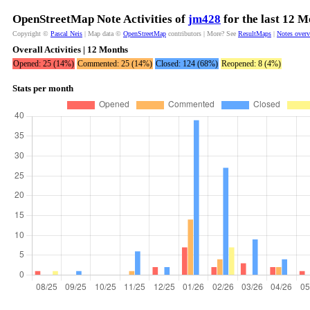
OpenStreetMap Note Activities of
jm428
for the last 12 
Copyright ©
Pascal Neis
| Map data ©
OpenStreetMap
contributors | More? See
ResultMaps
|
Notes over
Overall Activities | 12 Months
Opened: 25 (14%)
Commented: 25 (14%)
Closed: 124 (68%)
Reopened: 8 (4%)
Stats per month