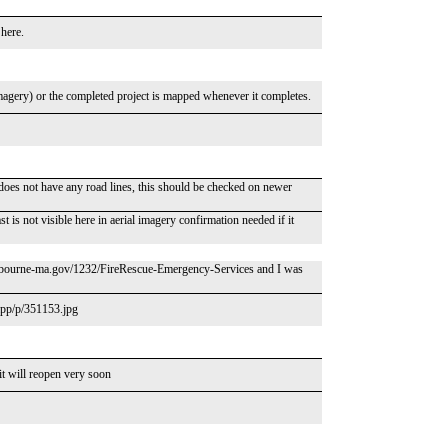
 here.
o imagery) or the completed project is mapped whenever it completes.
oes not have any road lines, this should be checked on newer
is not visible here in aerial imagery confirmation needed if it
/www.bourne-ma.gov/1232/FireRescue-Emergency-Services and I was
.app/p/351153.jpg
 it will reopen very soon