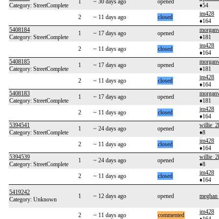
1
~ 30 days ago
opened
Category: StreetComplete
♦54
jm428
2
~ 11 days ago
closed
♦164
5408184
morgan
1
~ 17 days ago
opened
Category: StreetComplete
♦181
jm428
2
~ 11 days ago
closed
♦164
5408185
morgan
1
~ 17 days ago
opened
Category: StreetComplete
♦181
jm428
2
~ 11 days ago
closed
♦164
5408183
morgan
1
~ 17 days ago
opened
Category: StreetComplete
♦181
jm428
2
~ 11 days ago
closed
♦164
5394541
willie_2
1
~ 24 days ago
opened
Category: StreetComplete
♦8
jm428
2
~ 11 days ago
closed
♦164
5394539
willie_2
1
~ 24 days ago
opened
Category: StreetComplete
♦8
jm428
2
~ 11 days ago
closed
♦164
5419242
1
~ 12 days ago
opened
meghan 
Category: Unknown
jm428
2
~ 11 days ago
commented