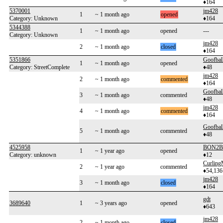
♦164
5370001
jm428
1
~ 1 month ago
opened
Category: Unknown
♦164
5344388
1
~ 1 month ago
opened
---
Category: Unknown
jm428
2
~ 1 month ago
closed
♦164
5351866
Goofbal
1
~ 1 month ago
opened
Category: StreetComplete
♦48
jm428
2
~ 1 month ago
commented
♦164
Goofbal
3
~ 1 month ago
commented
♦48
jm428
4
~ 1 month ago
commented
♦164
Goofbal
5
~ 1 month ago
commented
♦48
4525958
BON2B
1
~ 1 year ago
opened
Category: unknown
♦12
Curlin
2
~ 1 year ago
commented
♦54,136
jm428
3
~ 1 month ago
closed
♦164
gdt
3689640
1
~ 3 years ago
opened
♦643
jm428
2
~ 1 month ago
closed