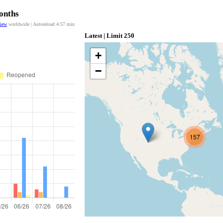
Months
view
worldwide | Autoreload
4:56
min
Latest | Limit 250
+
−
157