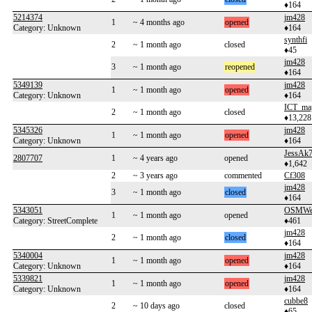
♦164
5214374
jm428
1
~ 4 months ago
opened
Category: Unknown
♦164
synthfi
2
~ 1 month ago
closed
♦45
jm428
3
~ 1 month ago
reopened
♦164
5349139
jm428
1
~ 1 month ago
opened
Category: Unknown
♦164
ICT_ma
2
~ 1 month ago
closed
♦13,228
5345326
jm428
1
~ 1 month ago
opened
Category: Unknown
♦164
JessAk
2807707
1
~ 4 years ago
opened
♦1,642
2
~ 3 years ago
commented
Cf308
jm428
3
~ 1 month ago
closed
♦164
5343051
OSMWe
1
~ 1 month ago
opened
Category: StreetComplete
♦461
jm428
2
~ 1 month ago
closed
♦164
5340004
jm428
1
~ 1 month ago
opened
Category: Unknown
♦164
5339821
jm428
1
~ 1 month ago
opened
Category: Unknown
♦164
cubbe8
2
~ 10 days ago
closed
♦65