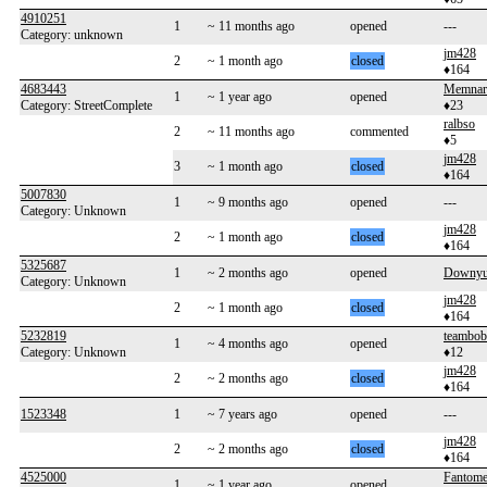
4910251
1
~ 11 months ago
opened
---
Category: unknown
jm428
2
~ 1 month ago
closed
♦164
4683443
Memnar
1
~ 1 year ago
opened
Category: StreetComplete
♦23
ralbso
2
~ 11 months ago
commented
♦5
jm428
3
~ 1 month ago
closed
♦164
5007830
1
~ 9 months ago
opened
---
Category: Unknown
jm428
2
~ 1 month ago
closed
♦164
5325687
1
~ 2 months ago
opened
Downy
Category: Unknown
jm428
2
~ 1 month ago
closed
♦164
5232819
teambo
1
~ 4 months ago
opened
Category: Unknown
♦12
jm428
2
~ 2 months ago
closed
♦164
1523348
1
~ 7 years ago
opened
---
jm428
2
~ 2 months ago
closed
♦164
4525000
Fantom
1
~ 1 year ago
opened