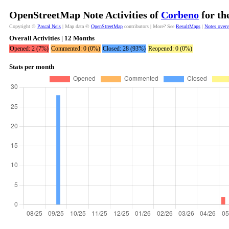
OpenStreetMap Note Activities of
Corbeno
for th
Copyright ©
Pascal Neis
| Map data ©
OpenStreetMap
contributors | More? See
ResultMaps
|
Notes over
Overall Activities | 12 Months
Opened: 2 (7%)
Commented: 0 (0%)
Closed: 28 (93%)
Reopened: 0 (0%)
Stats per month