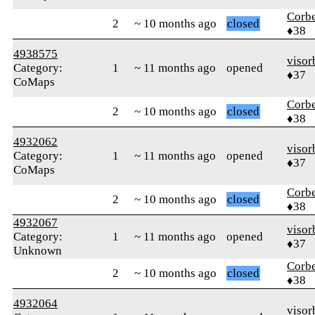
Corb
2
~ 10 months ago
closed
♦38
4938575
visor
Category:
1
~ 11 months ago
opened
♦37
CoMaps
Corb
2
~ 10 months ago
closed
♦38
4932062
visor
Category:
1
~ 11 months ago
opened
♦37
CoMaps
Corb
2
~ 10 months ago
closed
♦38
4932067
visor
Category:
1
~ 11 months ago
opened
♦37
Unknown
Corb
2
~ 10 months ago
closed
♦38
4932064
visor