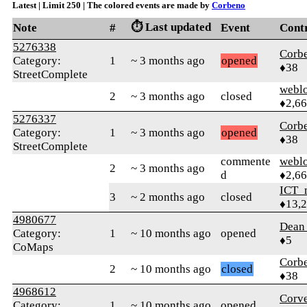
Latest | Limit 250 | The colored events are made by
Corbeno
⏱️ Last updated
Note
#
Event
Cont
5276338
Corb
Category:
1
~ 3 months ago
opened
♦38
StreetComplete
webl
2
~ 3 months ago
closed
♦2,6
5276337
Corb
Category:
1
~ 3 months ago
opened
♦38
StreetComplete
commente
webl
2
~ 3 months ago
d
♦2,6
ICT_
3
~ 2 months ago
closed
♦13,
4980677
Dea
Category:
1
~ 10 months ago
opened
♦5
CoMaps
Corb
2
~ 10 months ago
closed
♦38
4968612
Corve
Category:
1
~ 10 months ago
opened