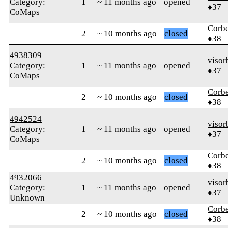
Category:
1
~ 11 months ago
opened
♦37
CoMaps
Corb
2
~ 10 months ago
closed
♦38
4938309
visor
Category:
1
~ 11 months ago
opened
♦37
CoMaps
Corb
2
~ 10 months ago
closed
♦38
4942524
visor
Category:
1
~ 11 months ago
opened
♦37
CoMaps
Corb
2
~ 10 months ago
closed
♦38
4932066
visor
Category:
1
~ 11 months ago
opened
♦37
Unknown
Corb
2
~ 10 months ago
closed
♦38