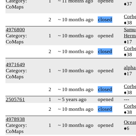
Category:
1
~ 11 months ago
opened
♦37
CoMaps
Corb
2
~ 10 months ago
closed
♦38
4976800
Samu
Category:
1
~ 10 months ago
opened
Herm
CoMaps
♦17
Corb
2
~ 10 months ago
closed
♦38
4971649
alpha
Category:
1
~ 10 months ago
opened
♦17
CoMaps
Corb
2
~ 10 months ago
closed
♦38
2505761
1
~ 5 years ago
opened
---
Corb
2
~ 10 months ago
closed
♦38
4978938
Ocea
Category:
1
~ 10 months ago
opened
♦6
CoMaps