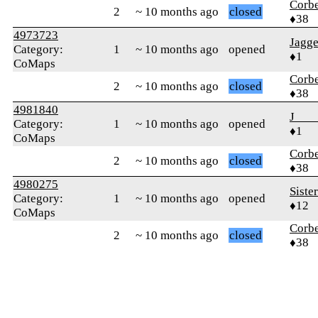
Corb
2
~ 10 months ago
closed
♦38
4973723
Jagge
Category:
1
~ 10 months ago
opened
♦1
CoMaps
Corb
2
~ 10 months ago
closed
♦38
4981840
J___
Category:
1
~ 10 months ago
opened
♦1
CoMaps
Corb
2
~ 10 months ago
closed
♦38
4980275
Siste
Category:
1
~ 10 months ago
opened
♦12
CoMaps
Corb
2
~ 10 months ago
closed
♦38