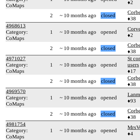
♦2
CoMaps
Corb
2
~ 10 months ago
closed
♦38
4968613
Corve
Category:
1
~ 10 months ago
opened
♦2
CoMaps
Corb
2
~ 10 months ago
closed
♦38
4971027
St co
Category:
1
~ 10 months ago
opened
users
CoMaps
♦17
Corb
2
~ 10 months ago
closed
♦38
4969570
Lanm
Category:
1
~ 10 months ago
opened
♦93
CoMaps
Corb
2
~ 10 months ago
closed
♦38
4981754
MrsV
Category:
1
~ 10 months ago
opened
♦4
CoMaps