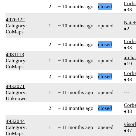
Corb
2
~ 10 months ago
closed
♦38
4976322
Nate
Category:
1
~ 10 months ago
opened
♦2
CoMaps
Corb
2
~ 10 months ago
closed
♦38
4981113
arcba
Category:
1
~ 10 months ago
opened
♦19
CoMaps
Corb
2
~ 10 months ago
closed
♦38
4932071
Category:
1
~ 11 months ago
opened
---
Unknown
Corb
2
~ 10 months ago
closed
♦38
4932044
visor
Category:
1
~ 11 months ago
opened
♦37
CoMaps