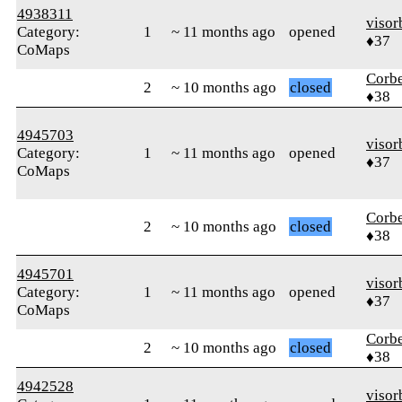
4938311
visor
Category:
1
~ 11 months ago
opened
♦37
CoMaps
Corb
2
~ 10 months ago
closed
♦38
4945703
visor
Category:
1
~ 11 months ago
opened
♦37
CoMaps
Corb
2
~ 10 months ago
closed
♦38
4945701
visor
Category:
1
~ 11 months ago
opened
♦37
CoMaps
Corb
2
~ 10 months ago
closed
♦38
4942528
visor