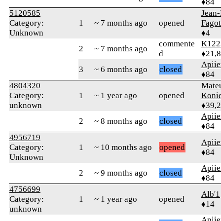
♦84
5120585
Jean-
Category:
1
~ 7 months ago
opened
Fagot
Unknown
♦4
commente
K122
2
~ 7 months ago
d
♦21,
Apiie
3
~ 6 months ago
closed
♦84
4804320
Mate
Category:
1
~ 1 year ago
opened
Koni
unknown
♦39,
Apiie
2
~ 8 months ago
closed
♦84
4956719
Apiie
Category:
1
~ 10 months ago
opened
♦84
Unknown
Apiie
2
~ 9 months ago
closed
♦84
4756699
Alb'1
Category:
1
~ 1 year ago
opened
♦14
unknown
Apiie