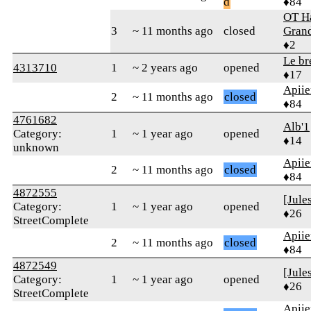
d
♦84
OT Ha
3
~ 11 months ago
closed
Gran
♦2
Le br
4313710
1
~ 2 years ago
opened
♦17
Apiie
2
~ 11 months ago
closed
♦84
4761682
Alb'1
Category:
1
~ 1 year ago
opened
♦14
unknown
Apiie
2
~ 11 months ago
closed
♦84
4872555
[Jule
Category:
1
~ 1 year ago
opened
♦26
StreetComplete
Apiie
2
~ 11 months ago
closed
♦84
4872549
[Jule
Category:
1
~ 1 year ago
opened
♦26
StreetComplete
Apiie