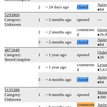
Apiie
2
~ 24 days ago
closed
♦84
5293869
Category:
1
~ 2 months ago
opened
---
Unknown
commente
Geor
2
~ 2 months ago
d
♦26,
Apiie
3
~ 2 months ago
closed
♦84
4871840
[Jule
Category:
1
~ 1 year ago
opened
♦26
StreetComplete
commente
Leju
2
~ 1 year ago
d
♦5,61
Apiie
3
~ 4 months ago
closed
♦84
5135388
Matm
Category:
1
~ 6 months ago
opened
♦300
Unknown
commente
Apiie