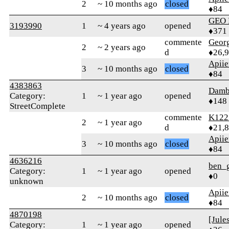
2
~ 10 months ago
closed
♦84
GEO
3193990
1
~ 4 years ago
opened
♦371
commente
Geor
2
~ 2 years ago
d
♦26,
Apiie
3
~ 10 months ago
closed
♦84
4383863
Damb
Category:
1
~ 1 year ago
opened
♦148
StreetComplete
commente
K122
2
~ 1 year ago
d
♦21,
Apiie
3
~ 10 months ago
closed
♦84
4636216
ben_
Category:
1
~ 1 year ago
opened
♦0
unknown
Apiie
2
~ 10 months ago
closed
♦84
4870198
[Jule
Category:
1
~ 1 year ago
opened