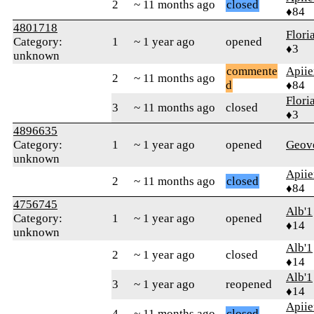
2
~ 11 months ago
closed
♦84
4801718
Flor
Category:
1
~ 1 year ago
opened
♦3
unknown
commente
Apiie
2
~ 11 months ago
d
♦84
Flor
3
~ 11 months ago
closed
♦3
4896635
Category:
1
~ 1 year ago
opened
Geov
unknown
Apiie
2
~ 11 months ago
closed
♦84
4756745
Alb'1
Category:
1
~ 1 year ago
opened
♦14
unknown
Alb'1
2
~ 1 year ago
closed
♦14
Alb'1
3
~ 1 year ago
reopened
♦14
Apiie
4
~ 11 months ago
closed