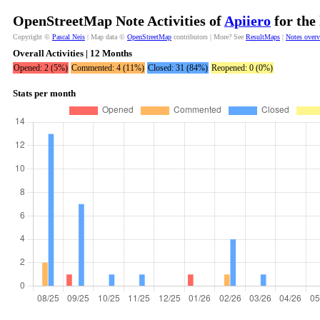
OpenStreetMap Note Activities of
Apiiero
for the
Copyright ©
Pascal Neis
| Map data ©
OpenStreetMap
contributors | More? See
ResultMaps
|
Notes over
Overall Activities | 12 Months
Opened: 2 (5%)
Commented: 4 (11%)
Closed: 31 (84%)
Reopened: 0 (0%)
Stats per month