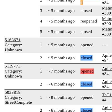
2
~ 5 months ago
d
♦84
Matm
3
~ 5 months ago
closed
♦300
Matm
4
~ 5 months ago
reopened
♦300
Matm
5
~ 5 months ago
closed
♦300
5163671
Category:
1
~ 5 months ago
opened
---
Unknown
Apiie
2
~ 5 months ago
closed
♦84
5119771
Apiie
Category:
1
~ 7 months ago
opened
♦84
Unknown
Apiie
2
~ 6 months ago
closed
♦84
5033818
ThT1
Category:
1
~ 9 months ago
opened
♦4
StreetComplete
Apiie
2
~ 6 months ago
closed