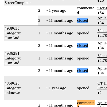
♦26
StreetComplete
commente
user-
2
~ 1 year ago
d
♦64
Apiie
3
~ 11 months ago
closed
♦84
4939635
Sébas
Category:
1
~ 11 months ago
opened
♦2,7
OsmAnd
Apiie
2
~ 11 months ago
closed
♦84
4936281
Sébas
Category:
1
~ 11 months ago
opened
♦2,7
OsmAnd
Apiie
2
~ 11 months ago
closed
♦84
4859628
OT Ha
Category:
1
~ 1 year ago
opened
Gran
unknown
♦2
commente
Apiie
2
~ 11 months ago