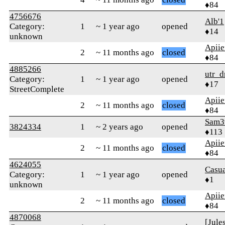
♦84
4756676
Alb'1
Category:
1
~ 1 year ago
opened
♦14
unknown
Apiie
2
~ 11 months ago
closed
♦84
4885266
utr_d
Category:
1
~ 1 year ago
opened
♦17
StreetComplete
Apiie
2
~ 11 months ago
closed
♦84
Sam3
3824334
1
~ 2 years ago
opened
♦113
Apiie
2
~ 11 months ago
closed
♦84
4624055
Casu
Category:
1
~ 1 year ago
opened
♦1
unknown
Apiie
2
~ 11 months ago
closed
♦84
4870068
[Jule