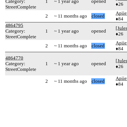
Category:
1
~ 1 year ago
opened
♦26
StreetComplete
Apiie
2
~ 11 months ago
closed
♦84
4864795
[Jule
Category:
1
~ 1 year ago
opened
♦26
StreetComplete
Apiie
2
~ 11 months ago
closed
♦84
4864770
[Jule
Category:
1
~ 1 year ago
opened
♦26
StreetComplete
Apiie
2
~ 11 months ago
closed
♦84