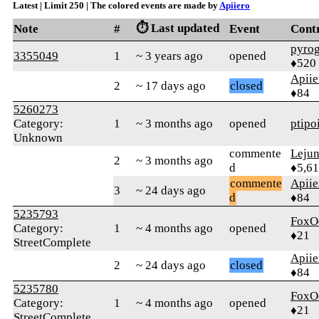
Latest | Limit 250 | The colored events are made by
Apiiero
⏱️ Last updated
Note
#
Event
Cont
pyro
3355049
1
~ 3 years ago
opened
♦520
Apiie
2
~ 17 days ago
closed
♦84
5260273
Category:
1
~ 3 months ago
opened
ptipo
Unknown
commente
Leju
2
~ 3 months ago
d
♦5,61
commente
Apiie
3
~ 24 days ago
d
♦84
5235793
FoxO
Category:
1
~ 4 months ago
opened
♦21
StreetComplete
Apiie
2
~ 24 days ago
closed
♦84
5235780
FoxO
Category:
1
~ 4 months ago
opened
♦21
StreetComplete