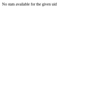
No stats available for the given uid