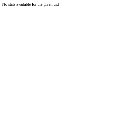
No stats available for the given uid