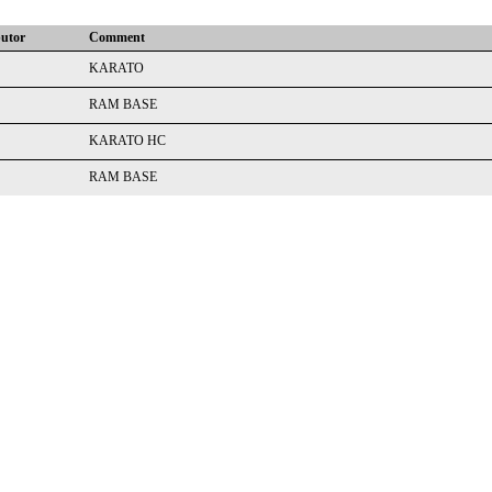
butor
Comment
KARATO
RAM BASE
KARATO HC
RAM BASE