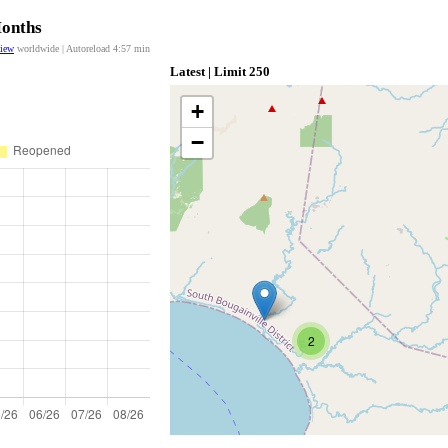
Months
view
worldwide | Autoreload
4:57
min
Latest | Limit 250
+
−
2