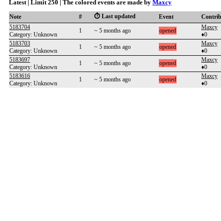
Latest | Limit 250 | The colored events are made by
Maxcy
⏱️ Last updated
Note
#
Event
Contri
5183704
Maxcy
1
~ 5 months ago
opened
Category: Unknown
♦0
5183703
Maxcy
1
~ 5 months ago
opened
Category: Unknown
♦0
5183697
Maxcy
1
~ 5 months ago
opened
Category: Unknown
♦0
5183616
Maxcy
1
~ 5 months ago
opened
Category: Unknown
♦0