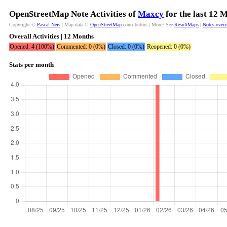
OpenStreetMap Note Activities of
Maxcy
for the last 12 
Copyright ©
Pascal Neis
| Map data ©
OpenStreetMap
contributors | More? See
ResultMaps
|
Notes over
Overall Activities | 12 Months
Opened: 4 (100%)
Commented: 0 (0%)
Closed: 0 (0%)
Reopened: 0 (0%)
Stats per month