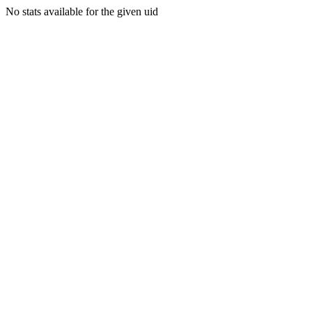
No stats available for the given uid