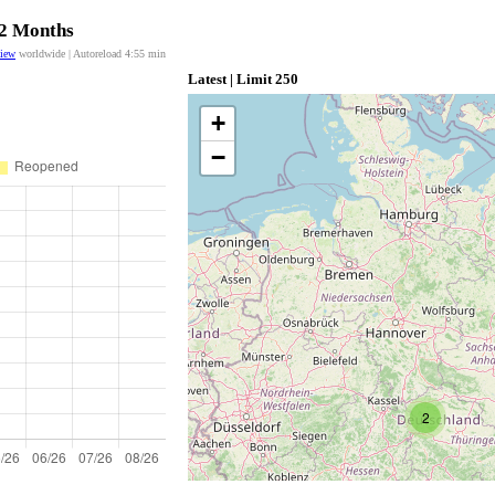
12 Months
view
worldwide | Autoreload
4:55
min
Latest | Limit 250
+
−
2