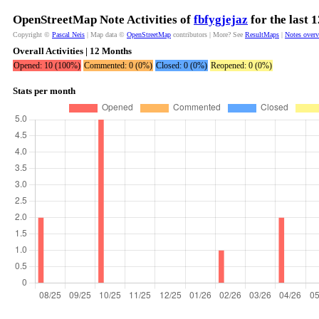
OpenStreetMap Note Activities of
fbfygjejaz
for the last 
Copyright ©
Pascal Neis
| Map data ©
OpenStreetMap
contributors | More? See
ResultMaps
|
Notes over
Overall Activities | 12 Months
Opened: 10 (100%)
Commented: 0 (0%)
Closed: 0 (0%)
Reopened: 0 (0%)
Stats per month