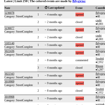
Latest | Limit 250 | The colored events are made by
fbfygjejaz
⏱️ Last updated
Note
#
Event
Contri
5236078
fbfygjej
1
~ 4 months ago
opened
Category: StreetComplete
♦40
czubi
2
~ 2 months ago
closed
♦6,801
5236077
fbfygjej
1
~ 4 months ago
opened
Category: StreetComplete
♦40
czubi
2
~ 2 months ago
closed
♦6,801
5185140
fbfygjej
1
~ 5 months ago
opened
Category: StreetComplete
♦40
5022436
fbfygjej
1
~ 9 months ago
opened
Category: StreetComplete
♦40
Strubbl
2
~ 8 months ago
commented
♦2,952
Rhoon
3
~ 4 months ago
closed
♦5,297
5022343
fbfygjej
1
~ 9 months ago
opened
Category: StreetComplete
♦40
5019909
fbfygjej
1
~ 9 months ago
opened
Category: StreetComplete
♦40
Strubbl
2
~ 8 months ago
closed
♦2,952
5019908
fbfygjej
1
~ 9 months ago
opened
Category: StreetComplete
♦40
wermak