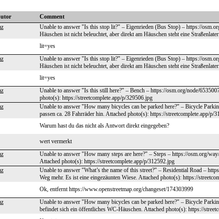
butor
Comment
az
Unable to answer "Is this stop lit?" – Eigenrieden (Bus Stop) – https://osm
Häuschen ist nicht beleuchtet, aber direkt am Häuschen steht eine Straßenlater
lit=yes
az
Unable to answer "Is this stop lit?" – Eigenrieden (Bus Stop) – https://osm
Häuschen ist nicht beleuchtet, aber direkt am Häuschen steht eine Straßenlater
lit=yes
az
Unable to answer "Is this still here?" – Bench – https://osm.org/node/65350
photo(s): https://streetcomplete.app/p/329506.jpg
az
Unable to answer "How many bicycles can be parked here?" – Bicycle Parkin
passen ca. 28 Fahrräder hin. Attached photo(s): https://streetcomplete.app/p/
Warum hast du das nicht als Antwort direkt eingegeben?
wert vermerkt
az
Unable to answer "How many steps are here?" – Steps – https://osm.org/way/
Attached photo(s): https://streetcomplete.app/p/312592.jpg
az
Unable to answer "What’s the name of this street?" – Residential Road – htt
Weg mehr. Es ist eine eingezäunten Wiese. Attached photo(s): https://streetc
Ok, entfernt https://www.openstreetmap.org/changeset/174303999
az
Unable to answer "How many bicycles can be parked here?" – Bicycle Parkin
befindet sich ein öffentliches WC-Häuschen. Attached photo(s): https://stree