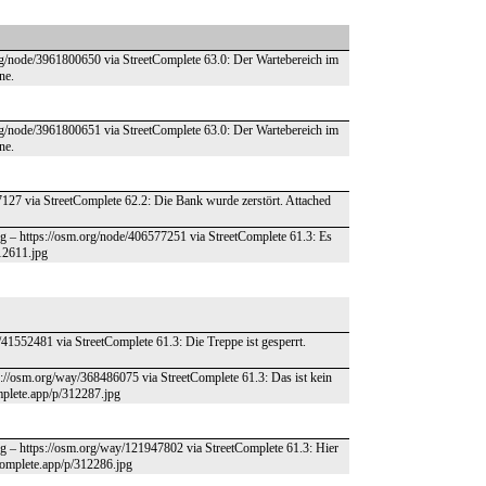
.org/node/3961800650 via StreetComplete 63.0: Der Wartebereich im
ne.
.org/node/3961800651 via StreetComplete 63.0: Der Wartebereich im
ne.
07127 via StreetComplete 62.2: Die Bank wurde zerstört. Attached
g – https://osm.org/node/406577251 via StreetComplete 61.3: Es
312611.jpg
41552481 via StreetComplete 61.3: Die Treppe ist gesperrt.
ps://osm.org/way/368486075 via StreetComplete 61.3: Das ist kein
omplete.app/p/312287.jpg
g – https://osm.org/way/121947802 via StreetComplete 61.3: Hier
tcomplete.app/p/312286.jpg