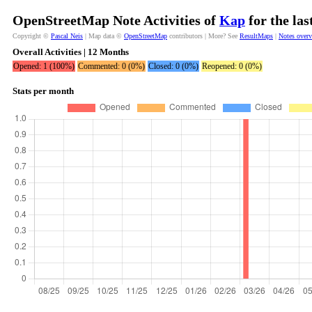
OpenStreetMap Note Activities of
Kap
for the la
Copyright ©
Pascal Neis
| Map data ©
OpenStreetMap
contributors | More? See
ResultMaps
|
Notes over
Overall Activities | 12 Months
Opened: 1 (100%)
Commented: 0 (0%)
Closed: 0 (0%)
Reopened: 0 (0%)
Stats per month