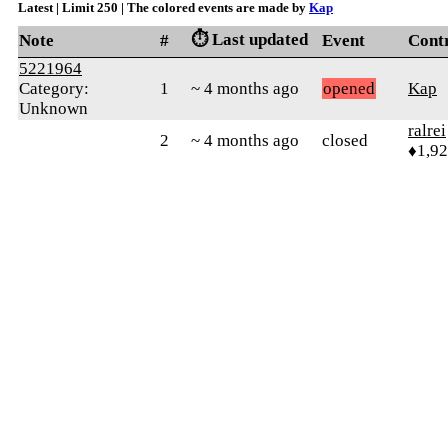
Latest | Limit 250 | The colored events are made by
Kap
⏱️ Last updated
Note
#
Event
Cont
5221964
Category:
1
~ 4 months ago
opened
Kap
Unknown
ralrei
2
~ 4 months ago
closed
♦1,9