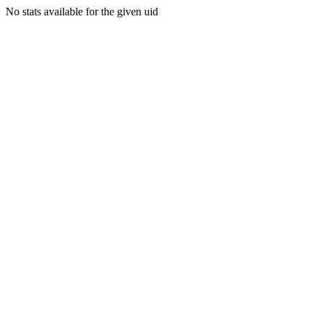
No stats available for the given uid