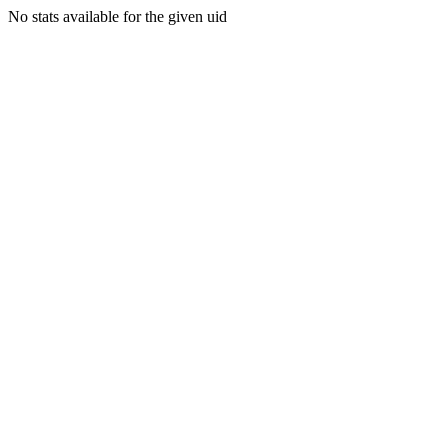
No stats available for the given uid