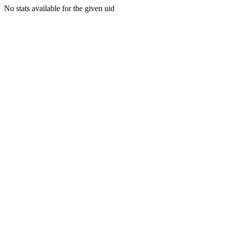
No stats available for the given uid