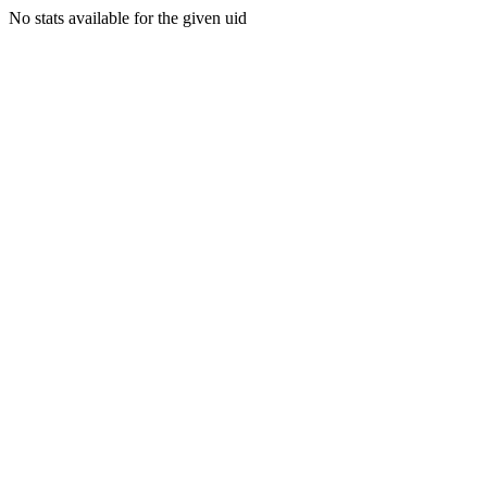
No stats available for the given uid