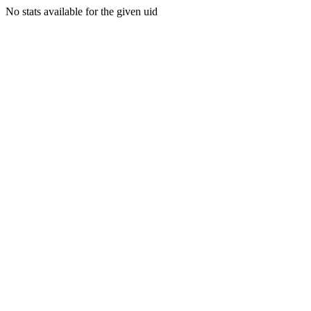
No stats available for the given uid