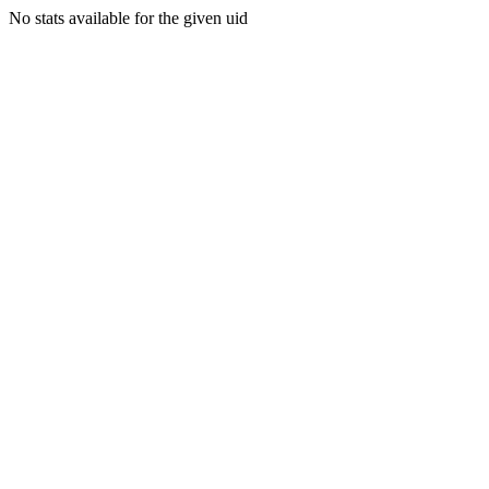
No stats available for the given uid