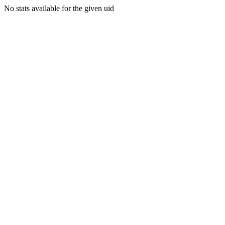
No stats available for the given uid