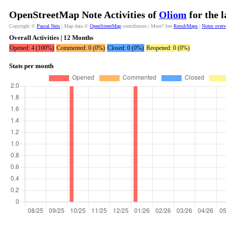
OpenStreetMap Note Activities of
Oliom
for the 
Copyright ©
Pascal Neis
| Map data ©
OpenStreetMap
contributors | More? See
ResultMaps
|
Notes over
Overall Activities | 12 Months
Opened: 4 (100%)
Commented: 0 (0%)
Closed: 0 (0%)
Reopened: 0 (0%)
Stats per month