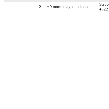
SG86
2
~ 9 months ago
closed
♦622