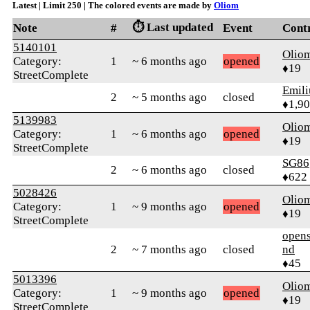
Latest | Limit 250 | The colored events are made by
Oliom
⏱️ Last updated
Note
#
Event
Cont
5140101
Olio
Category:
1
~ 6 months ago
opened
♦19
StreetComplete
Emil
2
~ 5 months ago
closed
♦1,9
5139983
Olio
Category:
1
~ 6 months ago
opened
♦19
StreetComplete
SG86
2
~ 6 months ago
closed
♦622
5028426
Olio
Category:
1
~ 9 months ago
opened
♦19
StreetComplete
opens
2
~ 7 months ago
closed
nd
♦45
5013396
Olio
Category:
1
~ 9 months ago
opened
♦19
StreetComplete