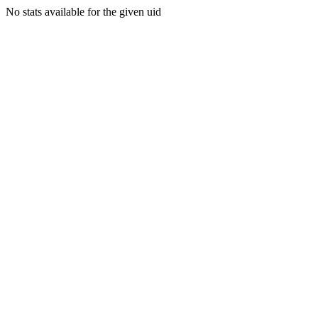
No stats available for the given uid