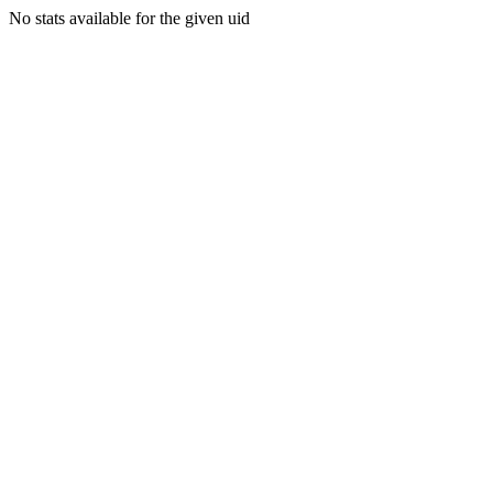
No stats available for the given uid