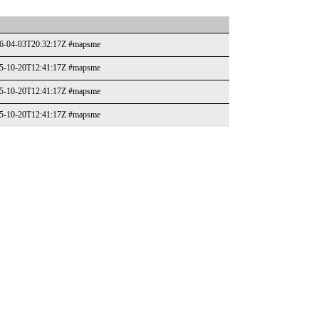
026-04-03T20:32:17Z #mapsme
025-10-20T12:41:17Z #mapsme
025-10-20T12:41:17Z #mapsme
025-10-20T12:41:17Z #mapsme