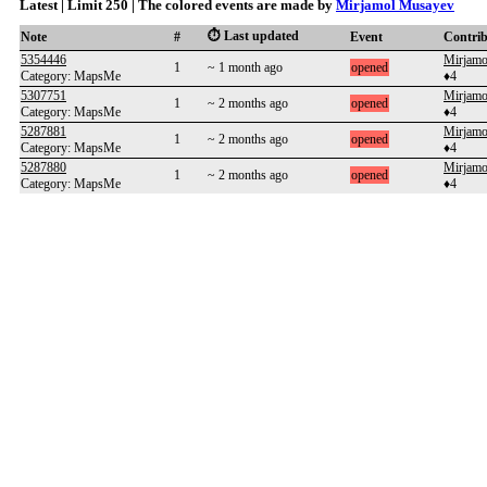
Latest | Limit 250 | The colored events are made by
Mirjamol Musayev
⏱️ Last updated
Note
#
Event
Contri
5354446
Mirjamo
1
~ 1 month ago
opened
Category: MapsMe
♦4
5307751
Mirjamo
1
~ 2 months ago
opened
Category: MapsMe
♦4
5287881
Mirjamo
1
~ 2 months ago
opened
Category: MapsMe
♦4
5287880
Mirjamo
1
~ 2 months ago
opened
Category: MapsMe
♦4