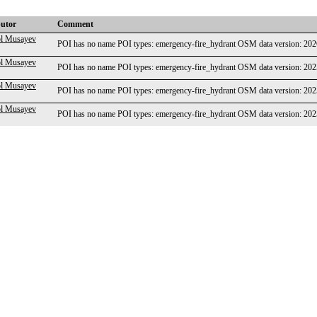
butor
Comment
l Musayev
POI has no name POI types: emergency-fire_hydrant OSM data version: 2
l Musayev
POI has no name POI types: emergency-fire_hydrant OSM data version: 2
l Musayev
POI has no name POI types: emergency-fire_hydrant OSM data version: 2
l Musayev
POI has no name POI types: emergency-fire_hydrant OSM data version: 2