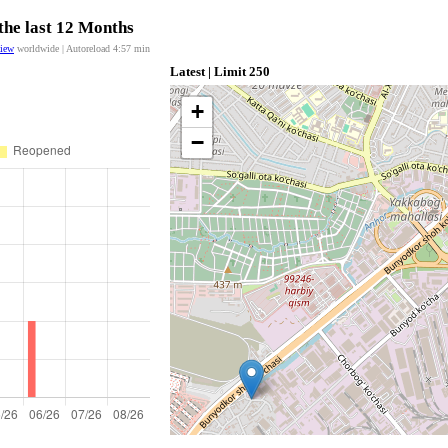
the last 12 Months
view
worldwide | Autoreload
4:57
min
Latest | Limit 250
+
−