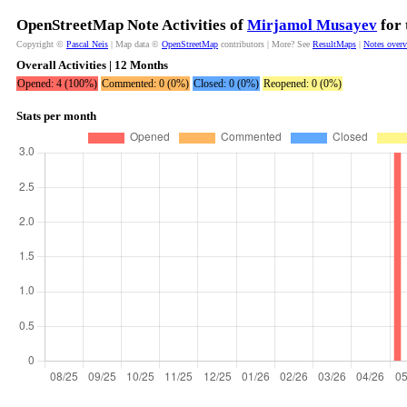
OpenStreetMap Note Activities of
Mirjamol Musayev
for 
Copyright ©
Pascal Neis
| Map data ©
OpenStreetMap
contributors | More? See
ResultMaps
|
Notes over
Overall Activities | 12 Months
Opened: 4 (100%)
Commented: 0 (0%)
Closed: 0 (0%)
Reopened: 0 (0%)
Stats per month