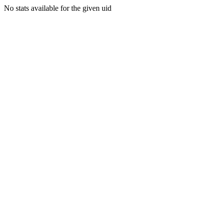
No stats available for the given uid