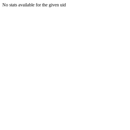
No stats available for the given uid