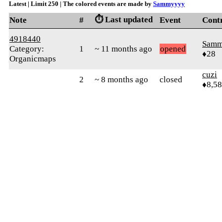
Latest | Limit 250 | The colored events are made by
Sammyyyy
⏱️ Last updated
Note
#
Event
Cont
4918440
Samm
Category:
1
~ 11 months ago
opened
♦28
Organicmaps
cuzi
2
~ 8 months ago
closed
♦8,5