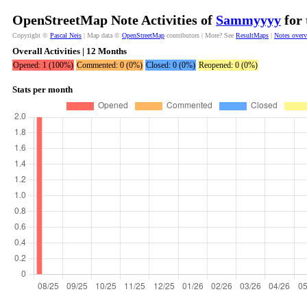
OpenStreetMap Note Activities of
Sammyyyy
for 
Copyright ©
Pascal Neis
| Map data ©
OpenStreetMap
contributors | More? See
ResultMaps
|
Notes over
Overall Activities | 12 Months
Opened: 1 (100%)
Commented: 0 (0%)
Closed: 0 (0%)
Reopened: 0 (0%)
Stats per month