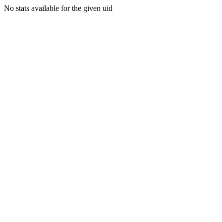
No stats available for the given uid