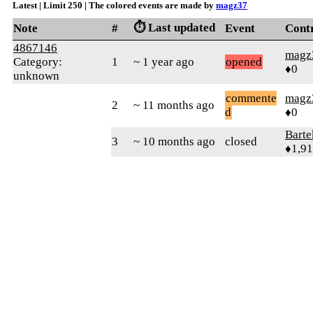
Latest | Limit 250 | The colored events are made by
magz37
⏱️ Last updated
Note
#
Event
Cont
4867146
magz
Category:
1
~ 1 year ago
opened
♦0
unknown
commente
magz
2
~ 11 months ago
d
♦0
Bart
3
~ 10 months ago
closed
♦1,9