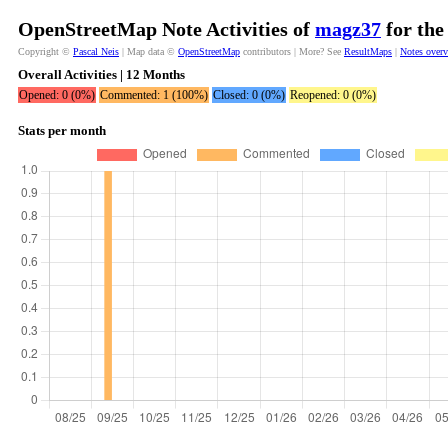
OpenStreetMap Note Activities of
magz37
for the
Copyright ©
Pascal Neis
| Map data ©
OpenStreetMap
contributors | More? See
ResultMaps
|
Notes over
Overall Activities | 12 Months
Opened: 0 (0%)
Commented: 1 (100%)
Closed: 0 (0%)
Reopened: 0 (0%)
Stats per month