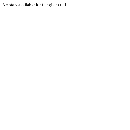
No stats available for the given uid