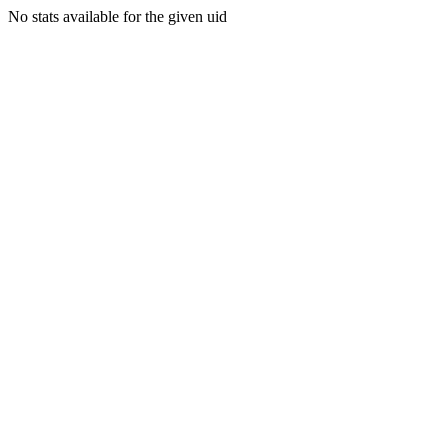
No stats available for the given uid