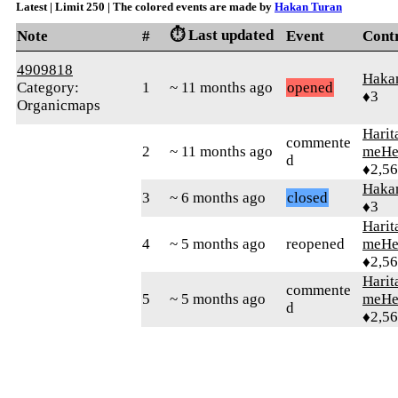
Latest | Limit 250 | The colored events are made by
Hakan Turan
⏱️ Last updated
Note
#
Event
Cont
4909818
Haka
Category:
1
~ 11 months ago
opened
♦3
Organicmaps
Harit
commente
2
~ 11 months ago
meHe
d
♦2,5
Haka
3
~ 6 months ago
closed
♦3
Harit
4
~ 5 months ago
reopened
meHe
♦2,5
Harit
commente
5
~ 5 months ago
meHe
d
♦2,5