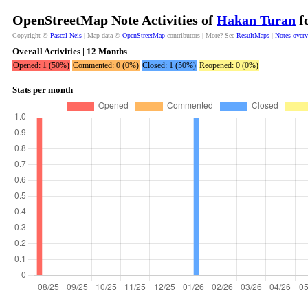
OpenStreetMap Note Activities of
Hakan Turan
fo
Copyright ©
Pascal Neis
| Map data ©
OpenStreetMap
contributors | More? See
ResultMaps
|
Notes over
Overall Activities | 12 Months
Opened: 1 (50%)
Commented: 0 (0%)
Closed: 1 (50%)
Reopened: 0 (0%)
Stats per month