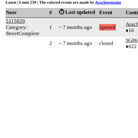
Latest | Limit 250 | The colored events are made by
Arachnomania
⏱️ Last updated
Note
#
Event
Cont
5115929
Arac
Category:
1
~ 7 months ago
opened
♦16
StreetComplete
SG86
2
~ 7 months ago
closed
♦622