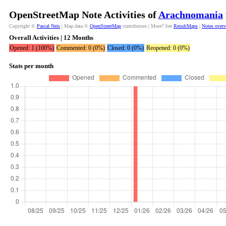
OpenStreetMap Note Activities of
Arachnomania
Copyright ©
Pascal Neis
| Map data ©
OpenStreetMap
contributors | More? See
ResultMaps
|
Notes over
Overall Activities | 12 Months
Opened: 1 (100%)
Commented: 0 (0%)
Closed: 0 (0%)
Reopened: 0 (0%)
Stats per month