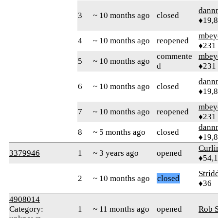
dann
3
~ 10 months ago
closed
♦19,
mbey
4
~ 10 months ago
reopened
♦231
commente
mbey
5
~ 10 months ago
d
♦231
dann
6
~ 10 months ago
closed
♦19,
mbey
7
~ 10 months ago
reopened
♦231
dann
8
~ 5 months ago
closed
♦19,
Curl
3379946
1
~ 3 years ago
opened
♦54,
Strid
2
~ 10 months ago
closed
♦36
4908014
Category:
1
~ 11 months ago
opened
Rob S