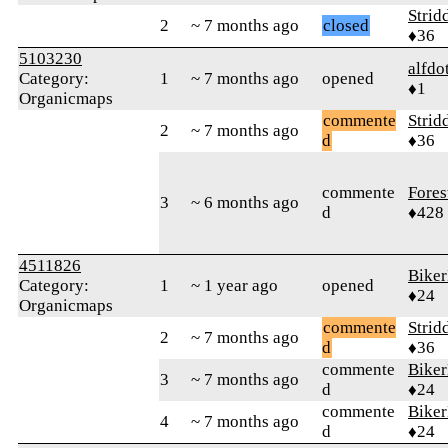
Strid
2
~ 7 months ago
closed
♦36
5103230
alfdo
Category:
1
~ 7 months ago
opened
♦1
Organicmaps
commente
Strid
2
~ 7 months ago
d
♦36
commente
Fores
3
~ 6 months ago
d
♦428
4511826
Bike
Category:
1
~ 1 year ago
opened
♦24
Organicmaps
commente
Strid
2
~ 7 months ago
d
♦36
commente
Bike
3
~ 7 months ago
d
♦24
commente
Bike
4
~ 7 months ago
d
♦24