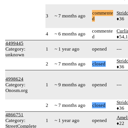
commente
Strid
3
~ 7 months ago
d
♦36
commente
Curl
4
~ 6 months ago
d
♦54,
4499445
Category:
1
~ 1 year ago
opened
---
unknown
Strid
2
~ 7 months ago
closed
♦36
4998624
Category:
1
~ 9 months ago
opened
---
Onosm.org
Strid
2
~ 7 months ago
closed
♦36
4866751
Amel
Category:
1
~ 1 year ago
opened
♦22
StreetComplete