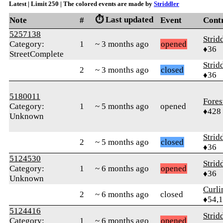
Latest | Limit 250 | The colored events are made by
Striddler
⏱️ Last updated
Note
#
Event
Cont
5257138
Strid
Category:
1
~ 3 months ago
opened
♦36
StreetComplete
Strid
2
~ 3 months ago
closed
♦36
5180011
Fores
Category:
1
~ 5 months ago
opened
♦428
Unknown
Strid
2
~ 5 months ago
closed
♦36
5124530
Strid
Category:
1
~ 6 months ago
opened
♦36
Unknown
Curl
2
~ 6 months ago
closed
♦54,
5124416
Strid
Category:
1
~ 6 months ago
opened