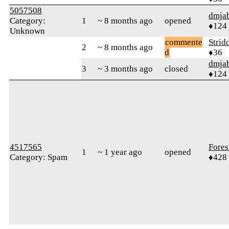
5057508
dmja
Category:
1
~ 8 months ago
opened
♦124
Unknown
commente
Strid
2
~ 8 months ago
d
♦36
dmja
3
~ 3 months ago
closed
♦124
4517565
Fores
1
~ 1 year ago
opened
Category: Spam
♦428