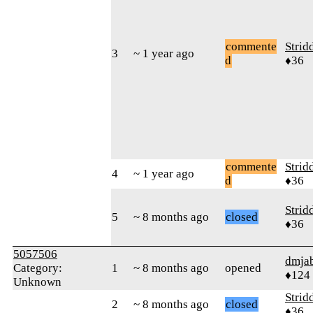
commente
Strid
3
~ 1 year ago
d
♦36
commente
Strid
4
~ 1 year ago
d
♦36
Strid
5
~ 8 months ago
closed
♦36
5057506
dmja
Category:
1
~ 8 months ago
opened
♦124
Unknown
Strid
2
~ 8 months ago
closed
♦36