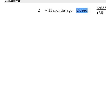
unknown
Strid
2
~ 11 months ago
closed
♦36