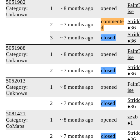
5051982
Palm
Category:
1
~ 8 months ago
opened
ise
Unknown
commente
Strid
2
~ 7 months ago
d
♦36
Strid
3
~ 7 months ago
closed
♦36
5051988
Palm
Category:
1
~ 8 months ago
opened
ise
Unknown
Strid
2
~ 7 months ago
closed
♦36
5052013
Palm
Category:
1
~ 8 months ago
opened
ise
Unknown
Strid
2
~ 7 months ago
closed
♦36
5081421
zzzb
Category:
1
~ 8 months ago
opened
♦1
CoMaps
Strid
2
~ 7 months ago
closed
♦36