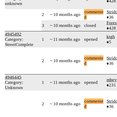
♦428
unknown
commente
Strid
2
~ 10 months ago
d
♦36
Fores
3
~ 10 months ago
closed
♦428
4945492
ktgh
Category:
1
~ 11 months ago
opened
♦5
StreetComplete
commente
Strid
2
~ 10 months ago
d
♦36
4946445
mbey
Category:
1
~ 11 months ago
opened
♦231
Unknown
commente
Strid
2
~ 10 months ago
d
♦36