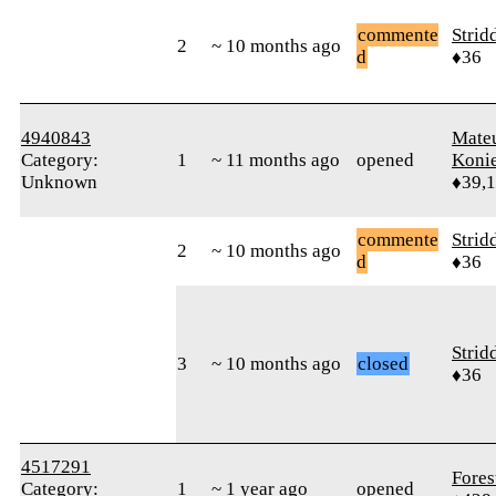
commente
Strid
2
~ 10 months ago
d
♦36
4940843
Mate
Category:
1
~ 11 months ago
opened
Koni
Unknown
♦39,
commente
Strid
2
~ 10 months ago
d
♦36
Strid
3
~ 10 months ago
closed
♦36
4517291
Fores
Category:
1
~ 1 year ago
opened