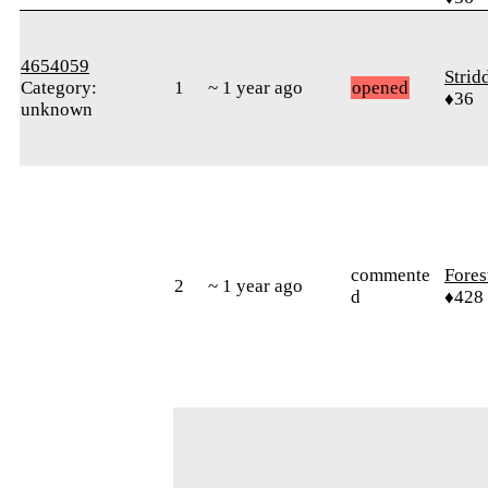
4654059
Strid
Category:
1
~ 1 year ago
opened
♦36
unknown
commente
Fores
2
~ 1 year ago
d
♦428