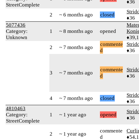
♦36
StreetComplete
Strid
2
~ 6 months ago
closed
♦36
5077436
Mate
Category:
1
~ 8 months ago
opened
Koni
Unknown
♦39,
commente
Strid
2
~ 7 months ago
d
♦36
commente
Strid
3
~ 7 months ago
d
♦36
Strid
4
~ 7 months ago
closed
♦36
4810463
Strid
Category:
1
~ 1 year ago
opened
♦36
StreetComplete
commente
Curl
2
~ 1 year ago
d
♦54,