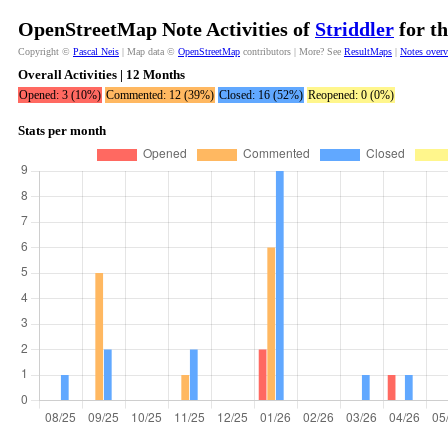
OpenStreetMap Note Activities of
Striddler
for th
Copyright ©
Pascal Neis
| Map data ©
OpenStreetMap
contributors | More? See
ResultMaps
|
Notes over
Overall Activities | 12 Months
Opened: 3 (10%)
Commented: 12 (39%)
Closed: 16 (52%)
Reopened: 0 (0%)
Stats per month