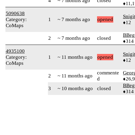
4
~ 7 months ago
closed
♦11,
5090638
Snigi
Category:
1
~ 7 months ago
opened
♦12
CoMaps
BBeg
2
~ 7 months ago
closed
♦314
4935100
Snigi
Category:
1
~ 11 months ago
opened
♦12
CoMaps
commente
Geor
2
~ 11 months ago
d
♦26,
BBeg
3
~ 10 months ago
closed
♦314