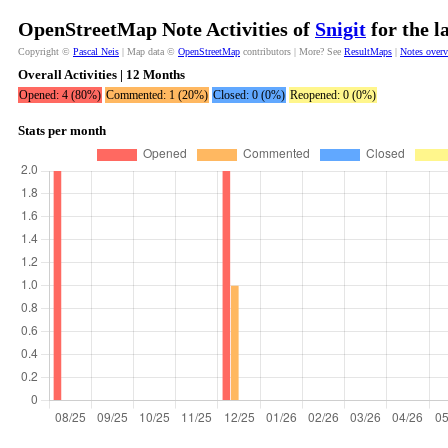
OpenStreetMap Note Activities of
Snigit
for the l
Copyright ©
Pascal Neis
| Map data ©
OpenStreetMap
contributors | More? See
ResultMaps
|
Notes over
Overall Activities | 12 Months
Opened: 4 (80%)
Commented: 1 (20%)
Closed: 0 (0%)
Reopened: 0 (0%)
Stats per month