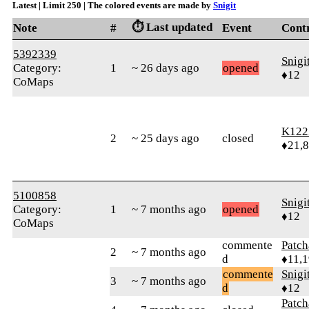
Latest | Limit 250 | The colored events are made by
Snigit
⏱️ Last updated
Note
#
Event
Cont
5392339
Snigi
Category:
1
~ 26 days ago
opened
♦12
CoMaps
K122
2
~ 25 days ago
closed
♦21,
5100858
Snigi
Category:
1
~ 7 months ago
opened
♦12
CoMaps
commente
Patc
2
~ 7 months ago
d
♦11,
commente
Snigi
3
~ 7 months ago
d
♦12
Patc