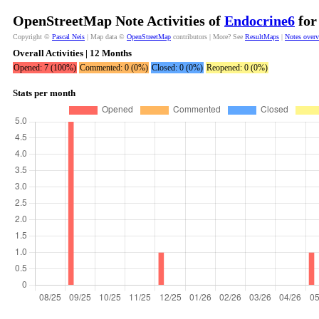
OpenStreetMap Note Activities of
Endocrine6
for
Copyright ©
Pascal Neis
| Map data ©
OpenStreetMap
contributors | More? See
ResultMaps
|
Notes over
Overall Activities | 12 Months
Opened: 7 (100%)
Commented: 0 (0%)
Closed: 0 (0%)
Reopened: 0 (0%)
Stats per month