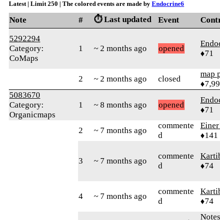
Latest | Limit 250 | The colored events are made by
Endocrine6
⏱️ Last updated
Note
#
Event
Cont
5292294
Endo
Category:
1
~ 2 months ago
opened
♦71
CoMaps
map 
2
~ 2 months ago
closed
♦7,9
5083670
Endo
Category:
1
~ 8 months ago
opened
♦71
Organicmaps
commente
Einer
2
~ 7 months ago
d
♦141
commente
Karti
3
~ 7 months ago
d
♦74
commente
Karti
4
~ 7 months ago
d
♦74
Note