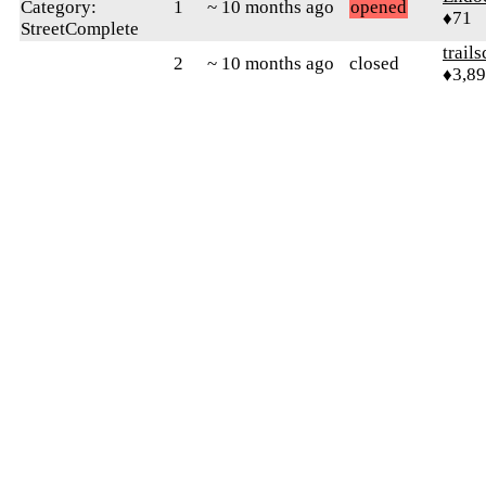
Category:
1
~ 10 months ago
opened
♦71
StreetComplete
trail
2
~ 10 months ago
closed
♦3,8