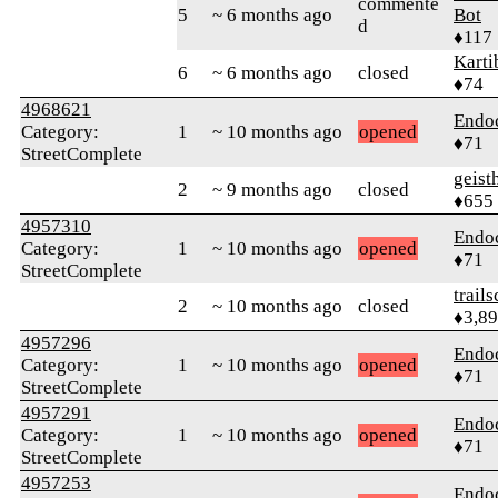
commente
5
~ 6 months ago
Bot
d
♦117
Karti
6
~ 6 months ago
closed
♦74
4968621
Endo
Category:
1
~ 10 months ago
opened
♦71
StreetComplete
geis
2
~ 9 months ago
closed
♦655
4957310
Endo
Category:
1
~ 10 months ago
opened
♦71
StreetComplete
trail
2
~ 10 months ago
closed
♦3,8
4957296
Endo
Category:
1
~ 10 months ago
opened
♦71
StreetComplete
4957291
Endo
Category:
1
~ 10 months ago
opened
♦71
StreetComplete
4957253
Endo