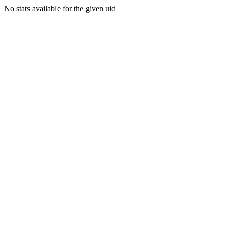
No stats available for the given uid