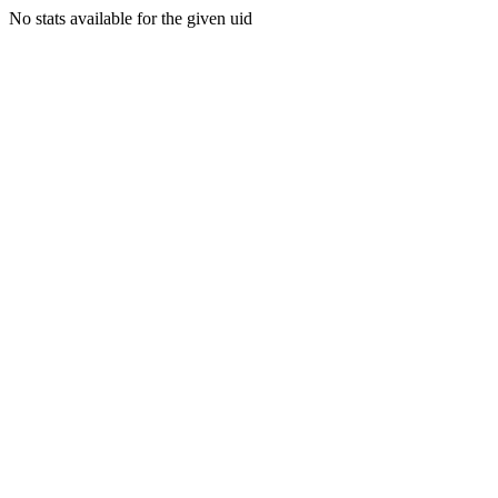
No stats available for the given uid