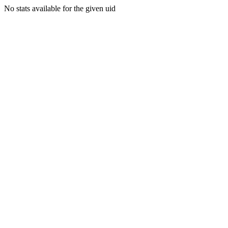
No stats available for the given uid