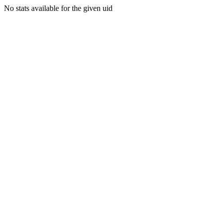
No stats available for the given uid