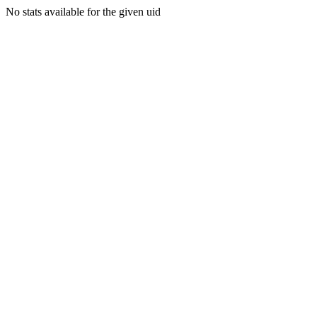
No stats available for the given uid