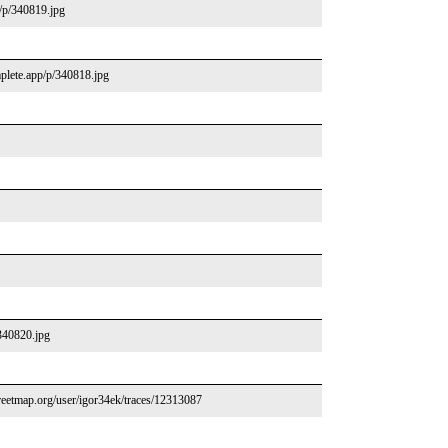
p/p/340819.jpg
mplete.app/p/340818.jpg
/340820.jpg
eetmap.org/user/igor34ek/traces/12313087