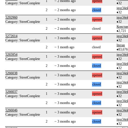
1
~ 2 months ago
opened
Category: StreetComplete
♦32
igor34e
2
~ 2 months ago
closed
♦32
5292960
igor34e
1
~ 2 months ago
opened
Category: StreetComplete
♦32
Констан
2
~ 2 months ago
closed
♦2,721
5272614
igor34e
1
~ 3 months ago
opened
Category: StreetComplete
♦32
literan
2
~ 1 month ago
closed
♦83,676
5265954
igor34e
1
~ 3 months ago
opened
Category: StreetComplete
♦32
igor34e
2
~ 3 months ago
closed
♦32
5266038
igor34e
1
~ 3 months ago
opened
Category: StreetComplete
♦32
igor34e
2
~ 3 months ago
closed
♦32
5266037
igor34e
1
~ 3 months ago
opened
Category: StreetComplete
♦32
igor34e
2
~ 3 months ago
closed
♦32
5266046
igor34e
1
~ 3 months ago
opened
Category: StreetComplete
♦32
igor34e
2
~ 3 months ago
closed
♦32