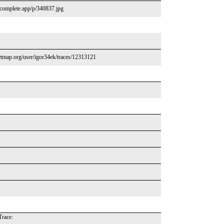
tcomplete.app/p/340837.jpg
tmap.org/user/igor34ek/traces/12313121
race: