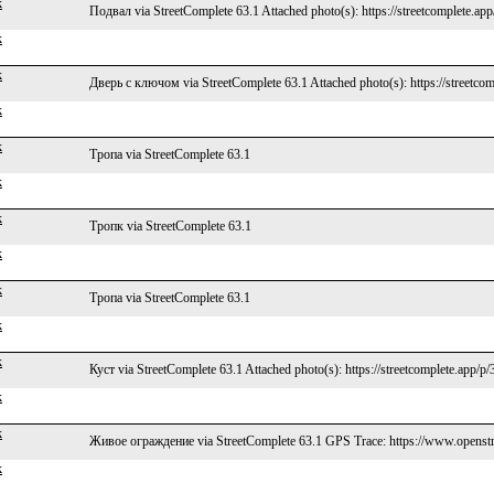
k
Подвал via StreetComplete 63.1 Attached photo(s): https://streetcomplete.ap
k
k
Дверь с ключом via StreetComplete 63.1 Attached photo(s): https://streetco
k
k
Тропа via StreetComplete 63.1
k
k
Тропк via StreetComplete 63.1
k
k
Тропа via StreetComplete 63.1
k
k
Куст via StreetComplete 63.1 Attached photo(s): https://streetcomplete.app/p
k
k
Живое ограждение via StreetComplete 63.1 GPS Trace: https://www.openstr
k