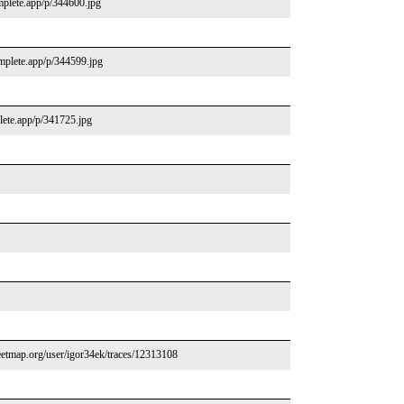
mplete.app/p/344600.jpg
omplete.app/p/344599.jpg
lete.app/p/341725.jpg
etmap.org/user/igor34ek/traces/12313108