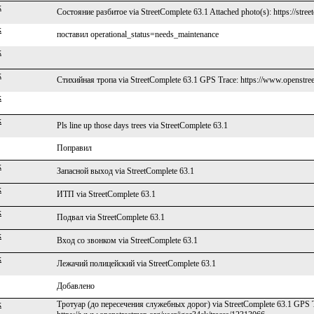
k
Состояние разбитое via StreetComplete 63.1 Attached photo(s): https://stree
k
поставил operational_status=needs_maintenance
k
k
Стихийная тропа via StreetComplete 63.1 GPS Trace: https://www.openstree
k
k
Pls line up those days trees via StreetComplete 63.1
Поправил
k
Запасной выход via StreetComplete 63.1
k
ИТП via StreetComplete 63.1
k
Подвал via StreetComplete 63.1
k
Вход со звонком via StreetComplete 63.1
k
Лежачий полицейский via StreetComplete 63.1
Добавлено
k
Тротуар (до пересечения служебных дорог) via StreetComplete 63.1 GPS T