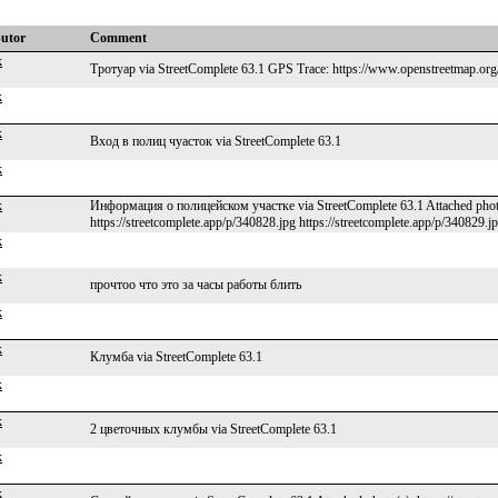
butor
Comment
k
Тротуар via StreetComplete 63.1 GPS Trace: https://www.openstreetmap.org
k
k
Вход в полиц чуасток via StreetComplete 63.1
k
k
Информация о полицейском участке via StreetComplete 63.1 Attached photo(s
https://streetcomplete.app/p/340828.jpg https://streetcomplete.app/p/340829.j
k
k
прочтоо что это за часы работы блить
k
k
Клумба via StreetComplete 63.1
k
k
2 цветочных клумбы via StreetComplete 63.1
k
k