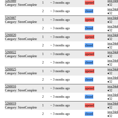
5265989
igor34e
1
~ 3 months ago
opened
Category: StreetComplete
♦32
igor34e
2
~ 3 months ago
closed
♦32
5265987
igor34e
1
~ 3 months ago
opened
Category: StreetComplete
♦32
igor34e
2
~ 3 months ago
closed
♦32
5266020
igor34e
1
~ 3 months ago
opened
Category: StreetComplete
♦32
igor34e
2
~ 3 months ago
closed
♦32
5266022
igor34e
1
~ 3 months ago
opened
Category: StreetComplete
♦32
igor34e
2
~ 3 months ago
closed
♦32
5266025
igor34e
1
~ 3 months ago
opened
Category: StreetComplete
♦32
igor34e
2
~ 3 months ago
closed
♦32
5266016
igor34e
1
~ 3 months ago
opened
Category: StreetComplete
♦32
igor34e
2
~ 3 months ago
closed
♦32
5266019
igor34e
1
~ 3 months ago
opened
Category: StreetComplete
♦32
igor34e
2
~ 3 months ago
closed
♦32