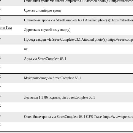
Стихийная тропа via StreetComplete 63.1 Attached photo(s): https://streetco
k
Сделал стихийную тропу
k
Служебная тропа via StreetComplete 63.1 Attached photo(s): https://streetc
тин Гам
Дорожка к служебному входу)
k
Проезд закрыт via StreetComplete 63.1 Attached photo(s): https://streetcomp
ок
k
Арка via StreetComplete 63.1
k
k
Мусоропровод via StreetComplete 63.1
k
k
Лестница 1 1-86 подъезд via StreetComplete 63.1
k
k
Стихийные тропы via StreetComplete 63.1 GPS Trace: https://www.openstre
k