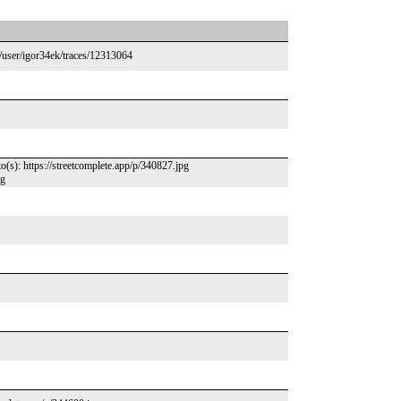
/user/igor34ek/traces/12313064
): https://streetcomplete.app/p/340827.jpg
pg