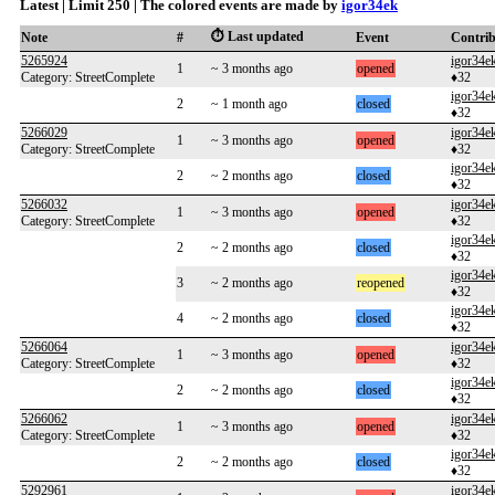
Latest | Limit 250 | The colored events are made by
igor34ek
⏱️ Last updated
Note
#
Event
Contri
5265924
igor34e
1
~ 3 months ago
opened
Category: StreetComplete
♦32
igor34e
2
~ 1 month ago
closed
♦32
5266029
igor34e
1
~ 3 months ago
opened
Category: StreetComplete
♦32
igor34e
2
~ 2 months ago
closed
♦32
5266032
igor34e
1
~ 3 months ago
opened
Category: StreetComplete
♦32
igor34e
2
~ 2 months ago
closed
♦32
igor34e
3
~ 2 months ago
reopened
♦32
igor34e
4
~ 2 months ago
closed
♦32
5266064
igor34e
1
~ 3 months ago
opened
Category: StreetComplete
♦32
igor34e
2
~ 2 months ago
closed
♦32
5266062
igor34e
1
~ 3 months ago
opened
Category: StreetComplete
♦32
igor34e
2
~ 2 months ago
closed
♦32
5292961
igor34e