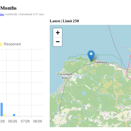
2 Months
view
worldwide | Autoreload
4:57
min
Latest | Limit 250
+
−