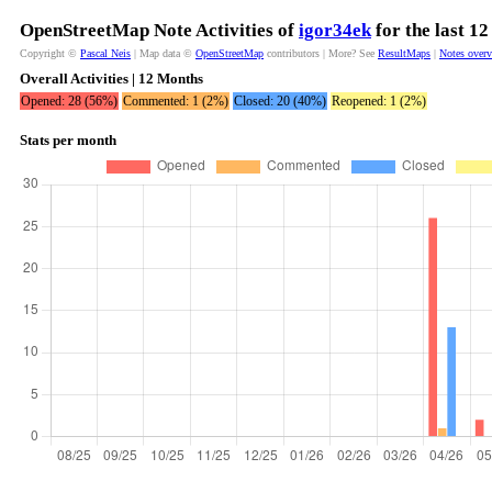
OpenStreetMap Note Activities of
igor34ek
for the last 1
Copyright ©
Pascal Neis
| Map data ©
OpenStreetMap
contributors | More? See
ResultMaps
|
Notes over
Overall Activities | 12 Months
Opened: 28 (56%)
Commented: 1 (2%)
Closed: 20 (40%)
Reopened: 1 (2%)
Stats per month