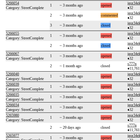
5266054
igor34e
1
~ 3 months ago
opened
Category: StreetComplete
♦32
igor34e
2
~ 3 months ago
commented
♦32
igor34e
3
~ 3 months ago
closed
♦32
5266055
igor34e
1
~ 3 months ago
opened
Category: StreetComplete
♦32
igor34e
2
~ 3 months ago
closed
♦32
5266067
igor34e
1
~ 3 months ago
opened
Category: StreetComplete
♦32
s777n
2
~ 1 month ago
closed
♦11,761
5266040
igor34e
1
~ 3 months ago
opened
Category: StreetComplete
♦32
5266039
igor34e
1
~ 3 months ago
opened
Category: StreetComplete
♦32
5266035
igor34e
1
~ 3 months ago
opened
Category: StreetComplete
♦32
5266034
igor34e
1
~ 3 months ago
opened
Category: StreetComplete
♦32
5265980
igor34e
1
~ 3 months ago
opened
Category: StreetComplete
♦32
s777n
2
~ 29 days ago
closed
♦11,761
5265977
igor34e
1
~ 3 months ago
opened