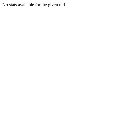
No stats available for the given uid