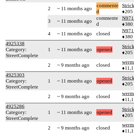
commente
Stric
2
~ 11 months ago
d
♦205
commente
N971
3
~ 11 months ago
d
♦380
N971
4
~ 11 months ago
closed
♦380
4925338
Stric
Category:
1
~ 11 months ago
opened
♦205
StreetComplete
werm
2
~ 9 months ago
closed
♦11,
4925303
Stric
Category:
1
~ 11 months ago
opened
♦205
StreetComplete
werm
2
~ 9 months ago
closed
♦11,
4925286
Stric
Category:
1
~ 11 months ago
opened
♦205
StreetComplete
werm
2
~ 9 months ago
closed
♦11,