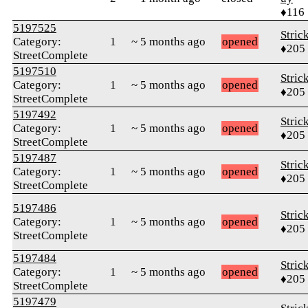
♦116
5197525
Stric
Category:
1
~ 5 months ago
opened
♦205
StreetComplete
5197510
Stric
Category:
1
~ 5 months ago
opened
♦205
StreetComplete
5197492
Stric
Category:
1
~ 5 months ago
opened
♦205
StreetComplete
5197487
Stric
Category:
1
~ 5 months ago
opened
♦205
StreetComplete
5197486
Stric
Category:
1
~ 5 months ago
opened
♦205
StreetComplete
5197484
Stric
Category:
1
~ 5 months ago
opened
♦205
StreetComplete
5197479