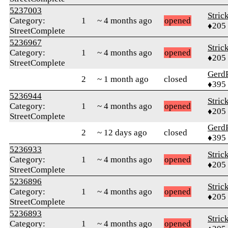
5237003
Stric
Category:
1
~ 4 months ago
opened
♦205
StreetComplete
5236967
Stric
Category:
1
~ 4 months ago
opened
♦205
StreetComplete
Gerd
2
~ 1 month ago
closed
♦395
5236944
Stric
Category:
1
~ 4 months ago
opened
♦205
StreetComplete
Gerd
2
~ 12 days ago
closed
♦395
5236933
Stric
Category:
1
~ 4 months ago
opened
♦205
StreetComplete
5236896
Stric
Category:
1
~ 4 months ago
opened
♦205
StreetComplete
5236893
Stric
Category:
1
~ 4 months ago
opened