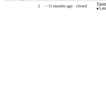
Ygra
2
~ 11 months ago
closed
♦5,4