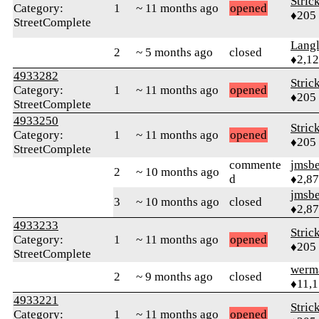
Stric
Category:
1
~ 11 months ago
opened
♦205
StreetComplete
Langl
2
~ 5 months ago
closed
♦2,1
4933282
Stric
Category:
1
~ 11 months ago
opened
♦205
StreetComplete
4933250
Stric
Category:
1
~ 11 months ago
opened
♦205
StreetComplete
commente
jmsbe
2
~ 10 months ago
d
♦2,8
jmsbe
3
~ 10 months ago
closed
♦2,8
4933233
Stric
Category:
1
~ 11 months ago
opened
♦205
StreetComplete
werm
2
~ 9 months ago
closed
♦11,
4933221
Stric
Category:
1
~ 11 months ago
opened