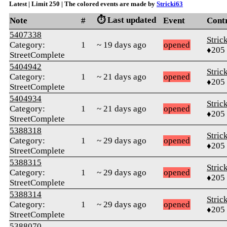
Latest | Limit 250 | The colored events are made by
Stricki63
⏱️ Last updated
Note
#
Event
Cont
5407338
Stric
Category:
1
~ 19 days ago
opened
♦205
StreetComplete
5404942
Stric
Category:
1
~ 21 days ago
opened
♦205
StreetComplete
5404934
Stric
Category:
1
~ 21 days ago
opened
♦205
StreetComplete
5388318
Stric
Category:
1
~ 29 days ago
opened
♦205
StreetComplete
5388315
Stric
Category:
1
~ 29 days ago
opened
♦205
StreetComplete
5388314
Stric
Category:
1
~ 29 days ago
opened
♦205
StreetComplete
5388070