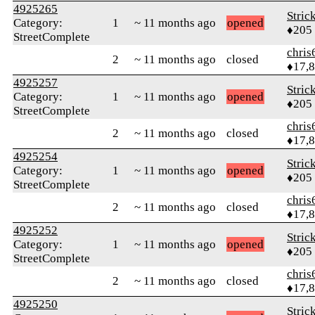
4925265
Stric
Category:
1
~ 11 months ago
opened
♦205
StreetComplete
chris
2
~ 11 months ago
closed
♦17,
4925257
Stric
Category:
1
~ 11 months ago
opened
♦205
StreetComplete
chris
2
~ 11 months ago
closed
♦17,
4925254
Stric
Category:
1
~ 11 months ago
opened
♦205
StreetComplete
chris
2
~ 11 months ago
closed
♦17,
4925252
Stric
Category:
1
~ 11 months ago
opened
♦205
StreetComplete
chris
2
~ 11 months ago
closed
♦17,
4925250
Stric