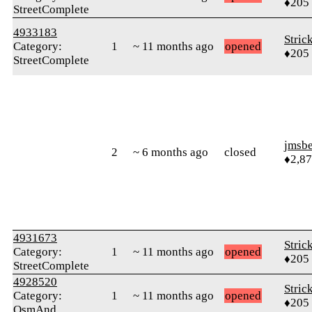
♦205
StreetComplete
4933183
Stric
Category:
1
~ 11 months ago
opened
♦205
StreetComplete
jmsbe
2
~ 6 months ago
closed
♦2,8
4931673
Stric
Category:
1
~ 11 months ago
opened
♦205
StreetComplete
4928520
Stric
Category:
1
~ 11 months ago
opened
♦205
OsmAnd