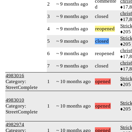
commente
chris
2
~ 9 months ago
d
♦17,
chris
3
~ 9 months ago
closed
♦17,
Stric
4
~ 9 months ago
reopened
♦205
Stric
5
~ 9 months ago
closed
♦205
chris
6
~ 9 months ago
reopened
♦17,
chris
7
~ 9 months ago
closed
♦17,
4983016
Stric
Category:
1
~ 10 months ago
opened
♦205
StreetComplete
4983010
Stric
Category:
1
~ 10 months ago
opened
♦205
StreetComplete
4982974
Stric
Category:
1
~ 10 months ago
opened