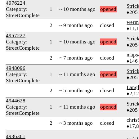
4976224
Stric
Category:
1
~ 10 months ago
opened
♦205
StreetComplete
werm
2
~ 9 months ago
closed
♦11,
4957227
Stric
Category:
1
~ 10 months ago
opened
♦205
StreetComplete
maps
2
~ 7 months ago
closed
♦146
4948096
Stric
Category:
1
~ 11 months ago
opened
♦205
StreetComplete
Langl
2
~ 5 months ago
closed
♦2,1
4944628
Stric
Category:
1
~ 11 months ago
opened
♦205
StreetComplete
chris
2
~ 3 months ago
closed
♦17,
4936361