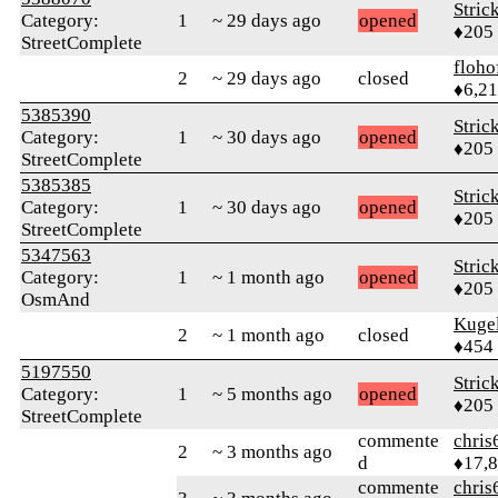
Stric
Category:
1
~ 29 days ago
opened
♦205
StreetComplete
floho
2
~ 29 days ago
closed
♦6,2
5385390
Stric
Category:
1
~ 30 days ago
opened
♦205
StreetComplete
5385385
Stric
Category:
1
~ 30 days ago
opened
♦205
StreetComplete
5347563
Stric
Category:
1
~ 1 month ago
opened
♦205
OsmAnd
Kuge
2
~ 1 month ago
closed
♦454
5197550
Stric
Category:
1
~ 5 months ago
opened
♦205
StreetComplete
commente
chris
2
~ 3 months ago
d
♦17,
commente
chris