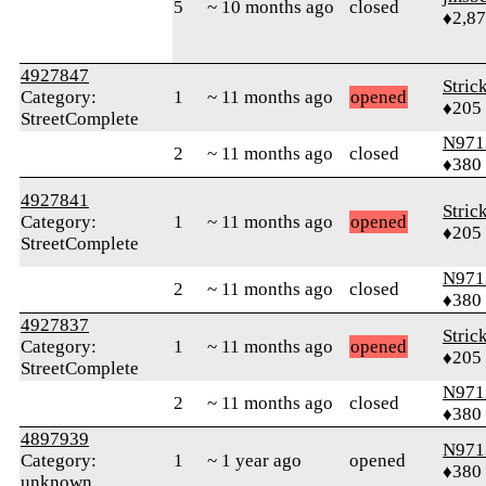
5
~ 10 months ago
closed
♦2,8
4927847
Stric
Category:
1
~ 11 months ago
opened
♦205
StreetComplete
N971
2
~ 11 months ago
closed
♦380
4927841
Stric
Category:
1
~ 11 months ago
opened
♦205
StreetComplete
N971
2
~ 11 months ago
closed
♦380
4927837
Stric
Category:
1
~ 11 months ago
opened
♦205
StreetComplete
N971
2
~ 11 months ago
closed
♦380
4897939
N971
Category:
1
~ 1 year ago
opened
♦380
unknown