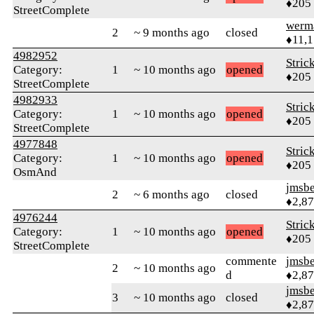
♦205
StreetComplete
werm
2
~ 9 months ago
closed
♦11,
4982952
Stric
Category:
1
~ 10 months ago
opened
♦205
StreetComplete
4982933
Stric
Category:
1
~ 10 months ago
opened
♦205
StreetComplete
4977848
Stric
Category:
1
~ 10 months ago
opened
♦205
OsmAnd
jmsbe
2
~ 6 months ago
closed
♦2,8
4976244
Stric
Category:
1
~ 10 months ago
opened
♦205
StreetComplete
commente
jmsbe
2
~ 10 months ago
d
♦2,8
jmsbe
3
~ 10 months ago
closed
♦2,8