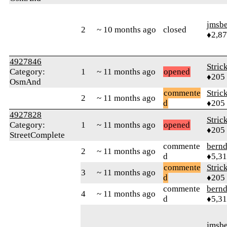
jmsbe
2
~ 10 months ago
closed
♦2,8
4927846
Stric
Category:
1
~ 11 months ago
opened
♦205
OsmAnd
commente
Stric
2
~ 11 months ago
d
♦205
4927828
Stric
Category:
1
~ 11 months ago
opened
♦205
StreetComplete
commente
bern
2
~ 11 months ago
d
♦5,3
commente
Stric
3
~ 11 months ago
d
♦205
commente
bern
4
~ 11 months ago
d
♦5,3
jmsbe