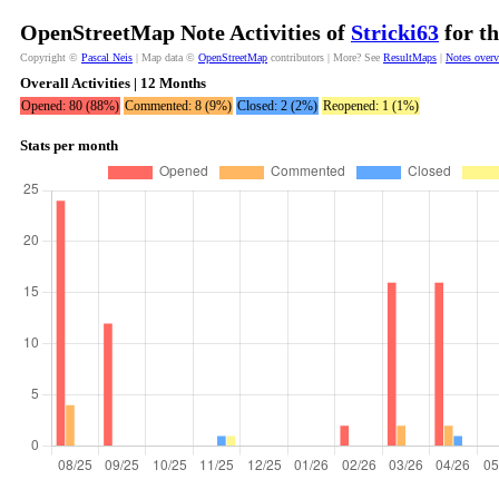
OpenStreetMap Note Activities of
Stricki63
for th
Copyright ©
Pascal Neis
| Map data ©
OpenStreetMap
contributors | More? See
ResultMaps
|
Notes over
Overall Activities | 12 Months
Opened: 80 (88%)
Commented: 8 (9%)
Closed: 2 (2%)
Reopened: 1 (1%)
Stats per month