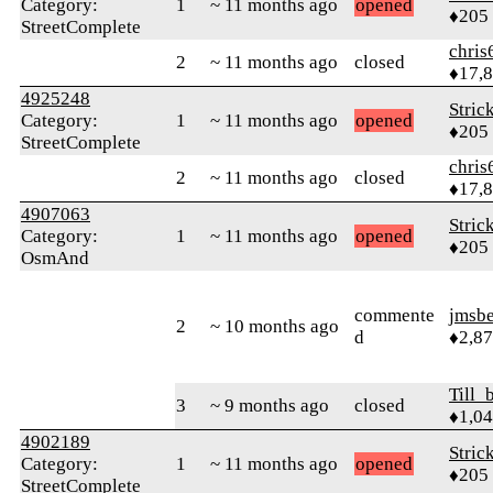
Category:
1
~ 11 months ago
opened
♦205
StreetComplete
chris
2
~ 11 months ago
closed
♦17,
4925248
Stric
Category:
1
~ 11 months ago
opened
♦205
StreetComplete
chris
2
~ 11 months ago
closed
♦17,
4907063
Stric
Category:
1
~ 11 months ago
opened
♦205
OsmAnd
commente
jmsbe
2
~ 10 months ago
d
♦2,8
Till_
3
~ 9 months ago
closed
♦1,0
4902189
Stric
Category:
1
~ 11 months ago
opened
♦205
StreetComplete