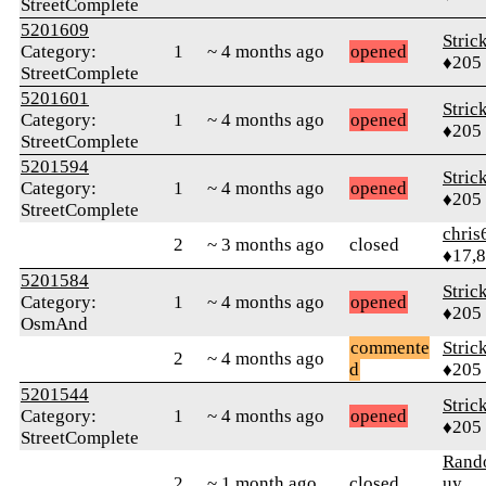
StreetComplete
5201609
Stric
Category:
1
~ 4 months ago
opened
♦205
StreetComplete
5201601
Stric
Category:
1
~ 4 months ago
opened
♦205
StreetComplete
5201594
Stric
Category:
1
~ 4 months ago
opened
♦205
StreetComplete
chris
2
~ 3 months ago
closed
♦17,
5201584
Stric
Category:
1
~ 4 months ago
opened
♦205
OsmAnd
commente
Stric
2
~ 4 months ago
d
♦205
5201544
Stric
Category:
1
~ 4 months ago
opened
♦205
StreetComplete
Ran
2
~ 1 month ago
closed
uy