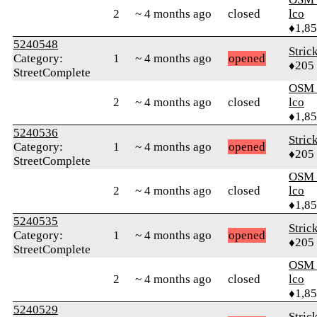
2
~ 4 months ago
closed
lco
♦1,8
5240548
Stric
Category:
1
~ 4 months ago
opened
♦205
StreetComplete
OSM_
2
~ 4 months ago
closed
lco
♦1,8
5240536
Stric
Category:
1
~ 4 months ago
opened
♦205
StreetComplete
OSM_
2
~ 4 months ago
closed
lco
♦1,8
5240535
Stric
Category:
1
~ 4 months ago
opened
♦205
StreetComplete
OSM_
2
~ 4 months ago
closed
lco
♦1,8
5240529
Stric