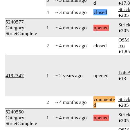
3
~ 3 months ago
d
♦17,
Stric
4
~ 3 months ago
closed
♦205
5240577
Stric
Category:
1
~ 4 months ago
opened
♦205
StreetComplete
OSM_
2
~ 4 months ago
closed
lco
♦1,8
Lohe
4192347
1
~ 2 years ago
opened
♦13
commente
Stric
2
~ 4 months ago
d
♦205
5240550
Stric
Category:
1
~ 4 months ago
opened
♦205
StreetComplete
OSM_