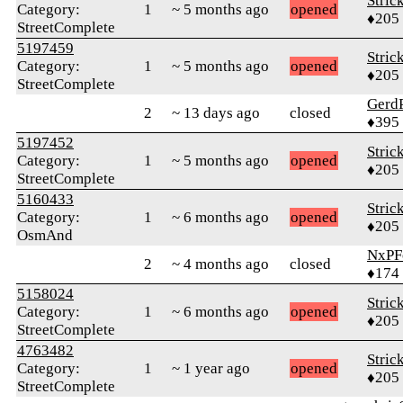
Stric
Category:
1
~ 5 months ago
opened
♦205
StreetComplete
5197459
Stric
Category:
1
~ 5 months ago
opened
♦205
StreetComplete
Gerd
2
~ 13 days ago
closed
♦395
5197452
Stric
Category:
1
~ 5 months ago
opened
♦205
StreetComplete
5160433
Stric
Category:
1
~ 6 months ago
opened
♦205
OsmAnd
NxPF
2
~ 4 months ago
closed
♦174
5158024
Stric
Category:
1
~ 6 months ago
opened
♦205
StreetComplete
4763482
Stric
Category:
1
~ 1 year ago
opened
♦205
StreetComplete