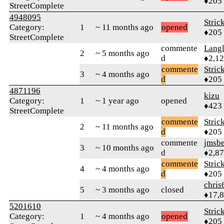
♦205
StreetComplete
4948095
Stric
Category:
1
~ 11 months ago
opened
♦205
StreetComplete
commente
Langl
2
~ 5 months ago
d
♦2,1
commente
Stric
3
~ 4 months ago
d
♦205
4871196
kizu
Category:
1
~ 1 year ago
opened
♦423
StreetComplete
commente
Stric
2
~ 11 months ago
d
♦205
commente
jmsbe
3
~ 10 months ago
d
♦2,8
commente
Stric
4
~ 4 months ago
d
♦205
chris
5
~ 3 months ago
closed
♦17,
5201610
Stric
Category:
1
~ 4 months ago
opened
♦205