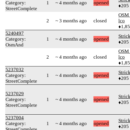
Category:
1
~ 4 months ago
opened
♦205
StreetComplete
OSM_
2
~ 3 months ago
closed
lco
♦1,8
5240497
Stric
Category:
1
~ 4 months ago
opened
♦205
OsmAnd
OSM_
2
~ 4 months ago
closed
lco
♦1,8
5237032
Stric
Category:
1
~ 4 months ago
opened
♦205
StreetComplete
5237029
Stric
Category:
1
~ 4 months ago
opened
♦205
StreetComplete
5237004
Stric
Category:
1
~ 4 months ago
opened
♦205
StreetComplete