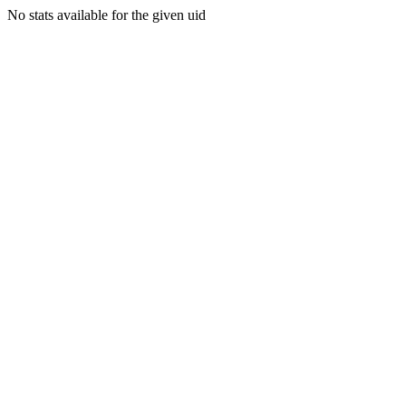
No stats available for the given uid