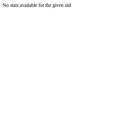
No stats available for the given uid