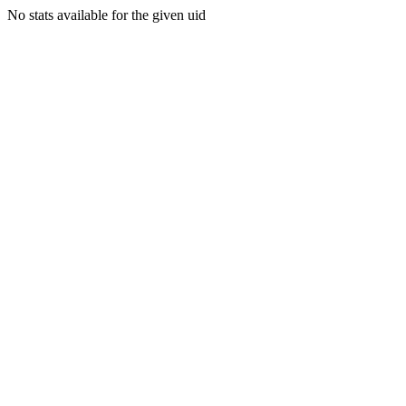
No stats available for the given uid