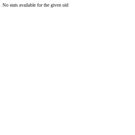
No stats available for the given uid