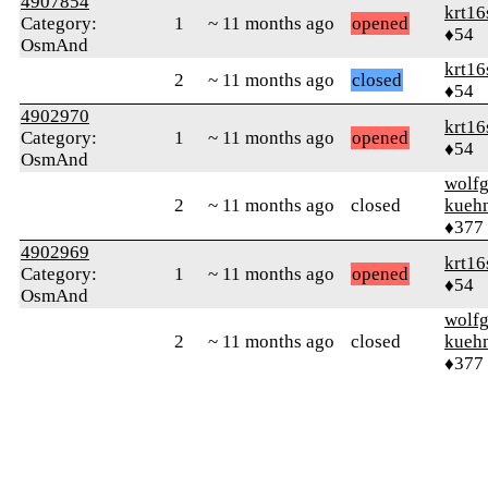
4907854
krt16
Category:
1
~ 11 months ago
opened
♦54
OsmAnd
krt16
2
~ 11 months ago
closed
♦54
4902970
krt16
Category:
1
~ 11 months ago
opened
♦54
OsmAnd
wolf
2
~ 11 months ago
closed
kueh
♦377
4902969
krt16
Category:
1
~ 11 months ago
opened
♦54
OsmAnd
wolf
2
~ 11 months ago
closed
kueh
♦377