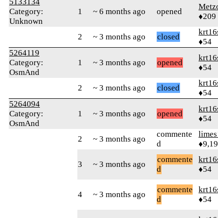
5133134
Metz
Category:
1
~ 6 months ago
opened
♦209
Unknown
krt16
2
~ 3 months ago
closed
♦54
5264119
krt16
Category:
1
~ 3 months ago
opened
♦54
OsmAnd
krt16
2
~ 3 months ago
closed
♦54
5264094
krt16
Category:
1
~ 3 months ago
opened
♦54
OsmAnd
commente
limes
2
~ 3 months ago
d
♦9,1
commente
krt16
3
~ 3 months ago
d
♦54
commente
krt16
4
~ 3 months ago
d
♦54