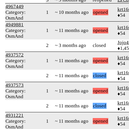
4967449
krt16
Category:
1
~ 10 months ago
opened
♦54
OsmAnd
4949881
krt16
Category:
1
~ 11 months ago
opened
♦54
OsmAnd
Jojo4
2
~ 3 months ago
closed
♦1,4
4937572
krt16
Category:
1
~ 11 months ago
opened
♦54
OsmAnd
krt16
2
~ 11 months ago
closed
♦54
4937573
krt16
Category:
1
~ 11 months ago
opened
♦54
OsmAnd
krt16
2
~ 11 months ago
closed
♦54
4931221
krt16
Category:
1
~ 11 months ago
opened
♦54
OsmAnd