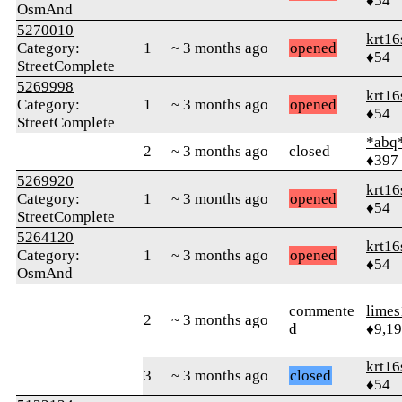
♦54
OsmAnd
5270010
krt16
Category:
1
~ 3 months ago
opened
♦54
StreetComplete
5269998
krt16
Category:
1
~ 3 months ago
opened
♦54
StreetComplete
*abq
2
~ 3 months ago
closed
♦397
5269920
krt16
Category:
1
~ 3 months ago
opened
♦54
StreetComplete
5264120
krt16
Category:
1
~ 3 months ago
opened
♦54
OsmAnd
commente
limes
2
~ 3 months ago
d
♦9,1
krt16
3
~ 3 months ago
closed
♦54