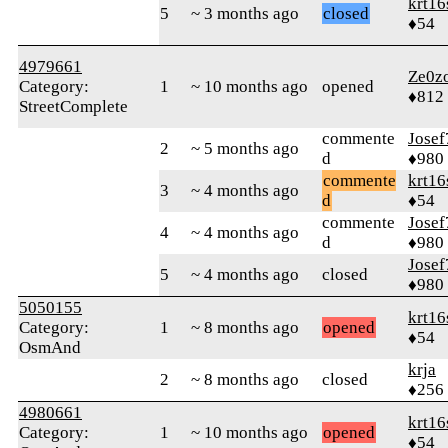
krt16
5
~ 3 months ago
closed
♦54
4979661
Ze0z
Category:
1
~ 10 months ago
opened
♦812
StreetComplete
commente
Josef
2
~ 5 months ago
d
♦980
commente
krt16
3
~ 4 months ago
d
♦54
commente
Josef
4
~ 4 months ago
d
♦980
Josef
5
~ 4 months ago
closed
♦980
5050155
krt16
Category:
1
~ 8 months ago
opened
♦54
OsmAnd
krja
2
~ 8 months ago
closed
♦256
4980661
krt16
Category:
1
~ 10 months ago
opened
♦54