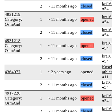
krt16
2
~ 11 months ago
closed
♦54
4931219
krt16
Category:
1
~ 11 months ago
opened
♦54
OsmAnd
krt16
2
~ 11 months ago
closed
♦54
4931218
krt16
Category:
1
~ 11 months ago
opened
♦54
OsmAnd
krt16
2
~ 11 months ago
closed
♦54
Kosc
4364977
1
~ 2 years ago
opened
athle
♦11
krt16
2
~ 11 months ago
closed
♦54
4917228
krt16
Category:
1
~ 11 months ago
opened
♦54
OsmAnd
krt16
2
~ 11 months ago
closed