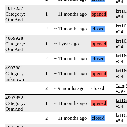
♦54
4917227
krt16
Category:
1
~ 11 months ago
opened
♦54
OsmAnd
krt16
2
~ 11 months ago
closed
♦54
4869928
krt16
Category:
1
~ 1 year ago
opened
♦54
OsmAnd
krt16
2
~ 11 months ago
closed
♦54
4907881
krt16
Category:
1
~ 11 months ago
opened
♦54
unknown
*abq
2
~ 9 months ago
closed
♦397
4907852
krt16
Category:
1
~ 11 months ago
opened
♦54
OsmAnd
krt16
2
~ 11 months ago
closed
♦54