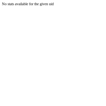
No stats available for the given uid