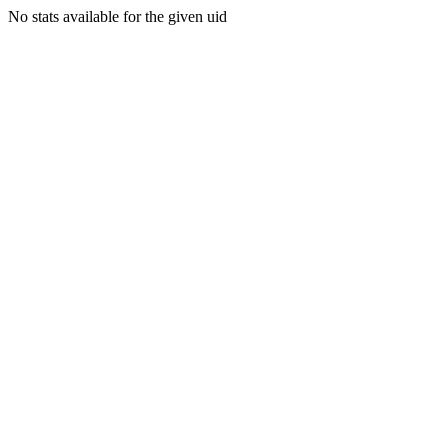
No stats available for the given uid