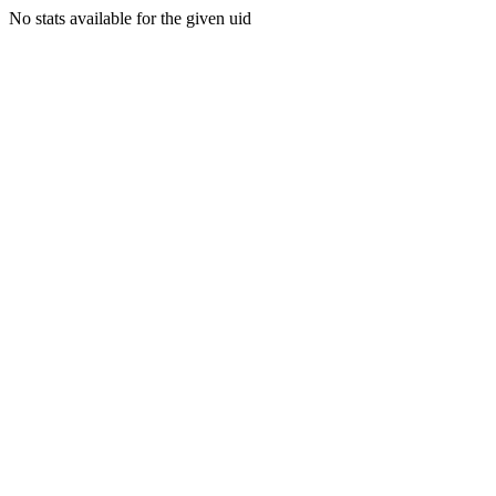
No stats available for the given uid