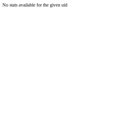
No stats available for the given uid