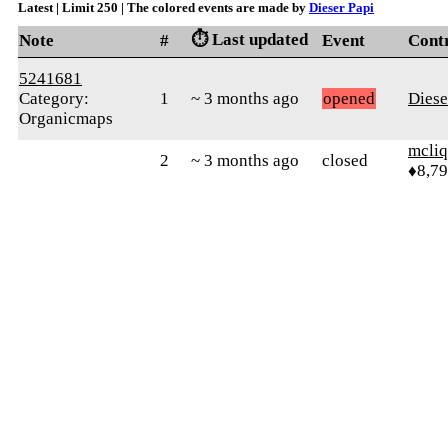
Latest | Limit 250 | The colored events are made by
Dieser Papi
⏱️ Last updated
Note
#
Event
Cont
5241681
Category:
1
~ 3 months ago
opened
Diese
Organicmaps
mcliq
2
~ 3 months ago
closed
♦8,7