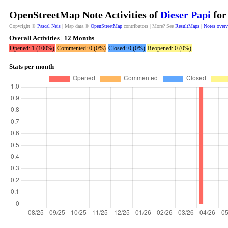
OpenStreetMap Note Activities of
Dieser Papi
for
Copyright ©
Pascal Neis
| Map data ©
OpenStreetMap
contributors | More? See
ResultMaps
|
Notes over
Overall Activities | 12 Months
Opened: 1 (100%)
Commented: 0 (0%)
Closed: 0 (0%)
Reopened: 0 (0%)
Stats per month